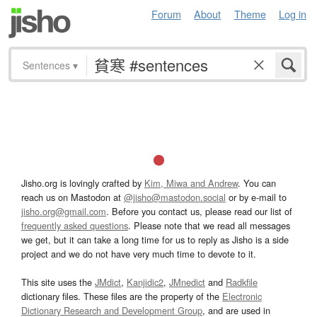
Forum
About
Theme
Log in
Sentences
▾
Jisho.org is lovingly crafted by
Kim, Miwa and Andrew
. You can
reach us on Mastodon at
@jisho@mastodon.social
or by e-mail to
jisho.org@gmail.com
. Before you contact us, please read our list of
frequently asked questions
. Please note that we read all messages
we get, but it can take a long time for us to reply as Jisho is a side
project and we do not have very much time to devote to it.
This site uses the
JMdict
,
Kanjidic2
,
JMnedict
and
Radkfile
dictionary files. These files are the property of the
Electronic
Dictionary Research and Development Group
, and are used in