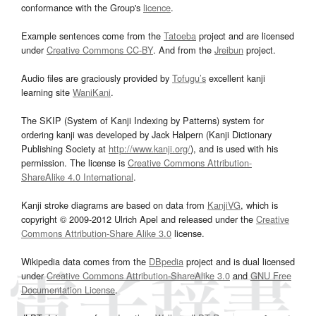
conformance with the Group's
licence
.
Example sentences come from the
Tatoeba
project and are licensed
under
Creative Commons CC-BY
. And from the
Jreibun
project.
Audio files are graciously provided by
Tofugu’s
excellent kanji
learning site
WaniKani
.
The SKIP (System of Kanji Indexing by Patterns) system for
ordering kanji was developed by Jack Halpern (Kanji Dictionary
Publishing Society at
http://www.kanji.org/
), and is used with his
permission. The license is
Creative Commons Attribution-
ShareAlike 4.0 International
.
Kanji stroke diagrams are based on data from
KanjiVG
, which is
copyright © 2009-2012 Ulrich Apel and released under the
Creative
Commons Attribution-Share Alike 3.0
license.
Wikipedia data comes from the
DBpedia
project and is dual licensed
under
Creative Commons Attribution-ShareAlike 3.0
and
GNU Free
Documentation License
.