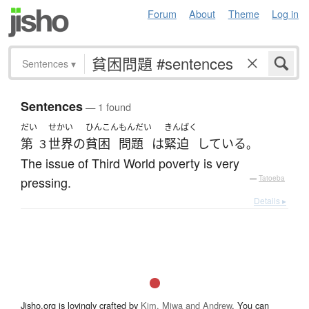
Forum
About
Theme
Log in
Sentences
▾
Sentences
— 1 found
だい
せかい
ひんこん
もんだい
きんぱく
第
世界
の
貧困
問題
は
緊迫
している
３
。
The issue of Third World poverty is very
pressing.
—
Tatoeba
Details ▸
Jisho.org is lovingly crafted by
Kim, Miwa and Andrew
. You can