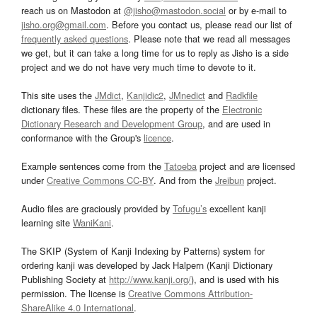
reach us on Mastodon at
@jisho@mastodon.social
or by e-mail to
jisho.org@gmail.com
. Before you contact us, please read our list of
frequently asked questions
. Please note that we read all messages
we get, but it can take a long time for us to reply as Jisho is a side
project and we do not have very much time to devote to it.
This site uses the
JMdict
,
Kanjidic2
,
JMnedict
and
Radkfile
dictionary files. These files are the property of the
Electronic
Dictionary Research and Development Group
, and are used in
conformance with the Group's
licence
.
Example sentences come from the
Tatoeba
project and are licensed
under
Creative Commons CC-BY
. And from the
Jreibun
project.
Audio files are graciously provided by
Tofugu’s
excellent kanji
learning site
WaniKani
.
The SKIP (System of Kanji Indexing by Patterns) system for
ordering kanji was developed by Jack Halpern (Kanji Dictionary
Publishing Society at
http://www.kanji.org/
), and is used with his
permission. The license is
Creative Commons Attribution-
ShareAlike 4.0 International
.