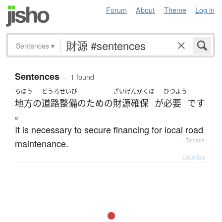
Forum
About
Theme
Log in
Sentences
▾
Sentences
— 1 found
ちほう
どうろ
せいび
ざいげんかくほ
ひつよう
地方
の
道路
整備
の
ため
の
財源確保
が
必要
です
。
It is necessary to secure financing for local road
maintenance.
—
Tatoeba
Details ▸