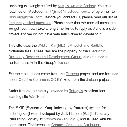
Jisho.org is lovingly crafted by
Kim, Miwa and Andrew
. You can
reach us on Mastodon at
@jisho@mastodon.social
or by e-mail to
jisho.org@gmail.com
. Before you contact us, please read our list of
frequently asked questions
. Please note that we read all messages
we get, but it can take a long time for us to reply as Jisho is a side
project and we do not have very much time to devote to it.
This site uses the
JMdict
,
Kanjidic2
,
JMnedict
and
Radkfile
dictionary files. These files are the property of the
Electronic
Dictionary Research and Development Group
, and are used in
conformance with the Group's
licence
.
Example sentences come from the
Tatoeba
project and are licensed
under
Creative Commons CC-BY
. And from the
Jreibun
project.
Audio files are graciously provided by
Tofugu’s
excellent kanji
learning site
WaniKani
.
The SKIP (System of Kanji Indexing by Patterns) system for
ordering kanji was developed by Jack Halpern (Kanji Dictionary
Publishing Society at
http://www.kanji.org/
), and is used with his
permission. The license is
Creative Commons Attribution-