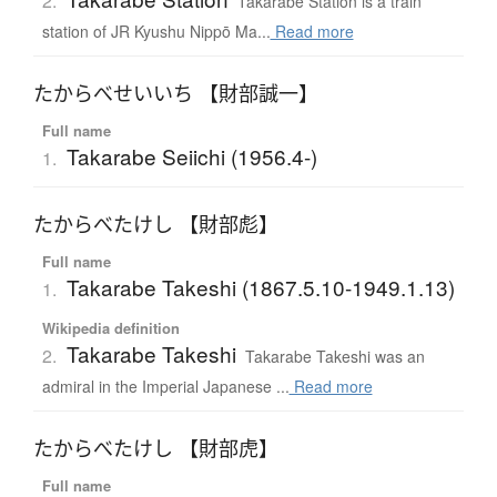
2.
Takarabe Station is a train
station of JR Kyushu Nippō Ma...
Read more
たからべせいいち 【財部誠一】
Full name
Takarabe Seiichi (1956.4-)
1.
たからべたけし 【財部彪】
Full name
Takarabe Takeshi (1867.5.10-1949.1.13)
1.
Wikipedia definition
Takarabe Takeshi
2.
Takarabe Takeshi was an
admiral in the Imperial Japanese ...
Read more
たからべたけし 【財部虎】
Full name