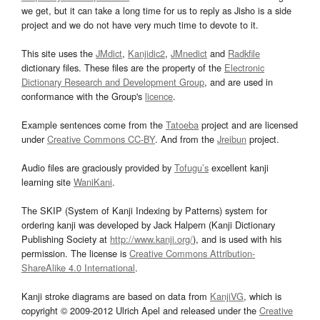
we get, but it can take a long time for us to reply as Jisho is a side
project and we do not have very much time to devote to it.
This site uses the
JMdict
,
Kanjidic2
,
JMnedict
and
Radkfile
dictionary files. These files are the property of the
Electronic
Dictionary Research and Development Group
, and are used in
conformance with the Group's
licence
.
Example sentences come from the
Tatoeba
project and are licensed
under
Creative Commons CC-BY
. And from the
Jreibun
project.
Audio files are graciously provided by
Tofugu’s
excellent kanji
learning site
WaniKani
.
The SKIP (System of Kanji Indexing by Patterns) system for
ordering kanji was developed by Jack Halpern (Kanji Dictionary
Publishing Society at
http://www.kanji.org/
), and is used with his
permission. The license is
Creative Commons Attribution-
ShareAlike 4.0 International
.
Kanji stroke diagrams are based on data from
KanjiVG
, which is
copyright © 2009-2012 Ulrich Apel and released under the
Creative