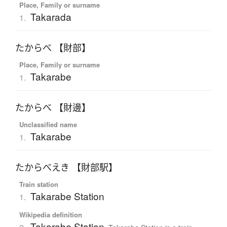
Place, Family or surname
Takarada
1.
たからべ 【財部】
Place, Family or surname
Takarabe
1.
たからべ 【財邊】
Unclassified name
Takarabe
1.
たからべえき 【財部駅】
Train station
Takarabe Station
1.
Wikipedia definition
Takarabe Station