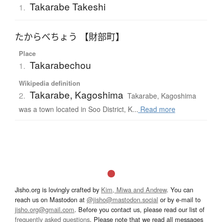
Takarabe Takeshi
1.
たからべちょう 【財部町】
Place
Takarabechou
1.
Wikipedia definition
Takarabe, Kagoshima
2.
Takarabe, Kagoshima
was a town located in Soo District, K...
Read more
Jisho.org is lovingly crafted by
Kim, Miwa and Andrew
. You can
reach us on Mastodon at
@jisho@mastodon.social
or by e-mail to
jisho.org@gmail.com
. Before you contact us, please read our list of
frequently asked questions
. Please note that we read all messages