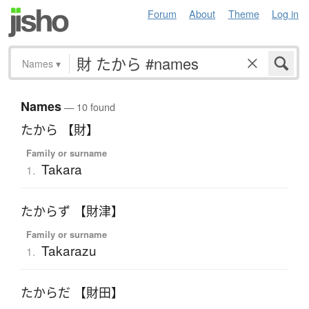
Forum
About
Theme
Log in
Names
▾
Names
— 10 found
たから 【財】
Family or surname
Takara
1.
たからず 【財津】
Family or surname
Takarazu
1.
たからだ 【財田】