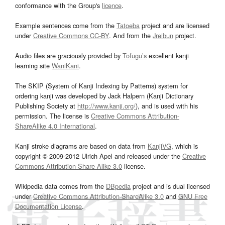
conformance with the Group's
licence
.
Example sentences come from the
Tatoeba
project and are licensed
under
Creative Commons CC-BY
. And from the
Jreibun
project.
Audio files are graciously provided by
Tofugu’s
excellent kanji
learning site
WaniKani
.
The SKIP (System of Kanji Indexing by Patterns) system for
ordering kanji was developed by Jack Halpern (Kanji Dictionary
Publishing Society at
http://www.kanji.org/
), and is used with his
permission. The license is
Creative Commons Attribution-
ShareAlike 4.0 International
.
Kanji stroke diagrams are based on data from
KanjiVG
, which is
copyright © 2009-2012 Ulrich Apel and released under the
Creative
Commons Attribution-Share Alike 3.0
license.
Wikipedia data comes from the
DBpedia
project and is dual licensed
under
Creative Commons Attribution-ShareAlike 3.0
and
GNU Free
Documentation License
.