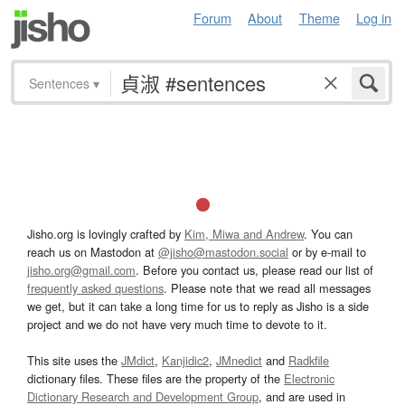
Forum
About
Theme
Log in
Sentences
▾
Jisho.org is lovingly crafted by
Kim, Miwa and Andrew
. You can
reach us on Mastodon at
@jisho@mastodon.social
or by e-mail to
jisho.org@gmail.com
. Before you contact us, please read our list of
frequently asked questions
. Please note that we read all messages
we get, but it can take a long time for us to reply as Jisho is a side
project and we do not have very much time to devote to it.
This site uses the
JMdict
,
Kanjidic2
,
JMnedict
and
Radkfile
dictionary files. These files are the property of the
Electronic
Dictionary Research and Development Group
, and are used in