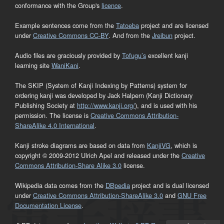
conformance with the Group's
licence
.
Example sentences come from the
Tatoeba
project and are licensed
under
Creative Commons CC-BY
. And from the
Jreibun
project.
Audio files are graciously provided by
Tofugu’s
excellent kanji
learning site
WaniKani
.
The SKIP (System of Kanji Indexing by Patterns) system for
ordering kanji was developed by Jack Halpern (Kanji Dictionary
Publishing Society at
http://www.kanji.org/
), and is used with his
permission. The license is
Creative Commons Attribution-
ShareAlike 4.0 International
.
Kanji stroke diagrams are based on data from
KanjiVG
, which is
copyright © 2009-2012 Ulrich Apel and released under the
Creative
Commons Attribution-Share Alike 3.0
license.
Wikipedia data comes from the
DBpedia
project and is dual licensed
under
Creative Commons Attribution-ShareAlike 3.0
and
GNU Free
Documentation License
.