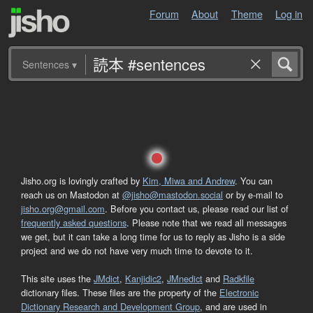
Forum
About
Theme
Log in
Sentences
▾
Jisho.org is lovingly crafted by
Kim, Miwa and Andrew
. You can
reach us on Mastodon at
@jisho@mastodon.social
or by e-mail to
jisho.org@gmail.com
. Before you contact us, please read our list of
frequently asked questions
. Please note that we read all messages
we get, but it can take a long time for us to reply as Jisho is a side
project and we do not have very much time to devote to it.
This site uses the
JMdict
,
Kanjidic2
,
JMnedict
and
Radkfile
dictionary files. These files are the property of the
Electronic
Dictionary Research and Development Group
, and are used in