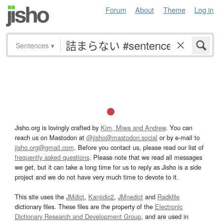
Forum
About
Theme
Log in
Sentences
▾
Jisho.org is lovingly crafted by
Kim, Miwa and Andrew
. You can
reach us on Mastodon at
@jisho@mastodon.social
or by e-mail to
jisho.org@gmail.com
. Before you contact us, please read our list of
frequently asked questions
. Please note that we read all messages
we get, but it can take a long time for us to reply as Jisho is a side
project and we do not have very much time to devote to it.
This site uses the
JMdict
,
Kanjidic2
,
JMnedict
and
Radkfile
dictionary files. These files are the property of the
Electronic
Dictionary Research and Development Group
, and are used in