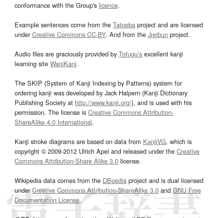
conformance with the Group's
licence
.
Example sentences come from the
Tatoeba
project and are licensed
under
Creative Commons CC-BY
. And from the
Jreibun
project.
Audio files are graciously provided by
Tofugu’s
excellent kanji
learning site
WaniKani
.
The SKIP (System of Kanji Indexing by Patterns) system for
ordering kanji was developed by Jack Halpern (Kanji Dictionary
Publishing Society at
http://www.kanji.org/
), and is used with his
permission. The license is
Creative Commons Attribution-
ShareAlike 4.0 International
.
Kanji stroke diagrams are based on data from
KanjiVG
, which is
copyright © 2009-2012 Ulrich Apel and released under the
Creative
Commons Attribution-Share Alike 3.0
license.
Wikipedia data comes from the
DBpedia
project and is dual licensed
under
Creative Commons Attribution-ShareAlike 3.0
and
GNU Free
Documentation License
.