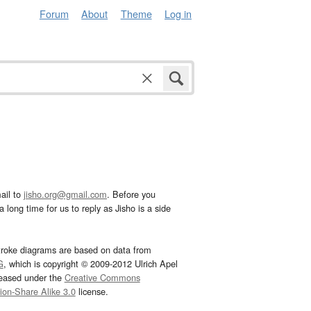
Forum
About
Theme
Log in
ail to
jisho.org@gmail.com
. Before you
 long time for us to reply as Jisho is a side
troke diagrams are based on data from
G
, which is copyright © 2009-2012 Ulrich Apel
leased under the
Creative Commons
tion-Share Alike 3.0
license.