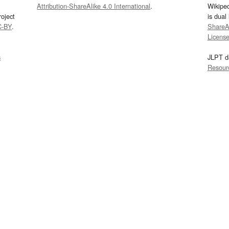
Attribution-ShareAlike 4.0 International
.
Wikipe
oject
is dual
C-BY
.
ShareAl
Licens
s
JLPT d
Resour