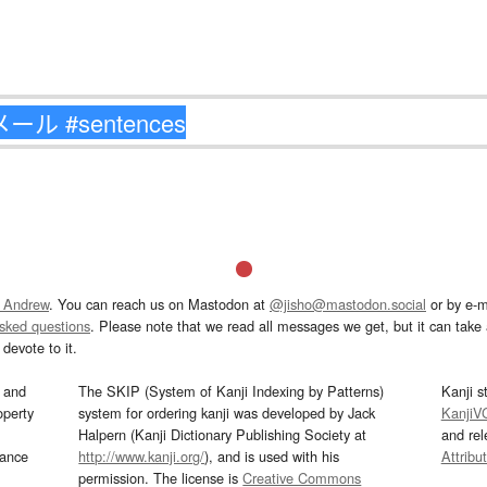
 Andrew
. You can reach us on Mastodon at
@jisho@mastodon.social
or by e-m
asked questions
. Please note that we read all messages we get, but it can take a
devote to it.
and
The SKIP (System of Kanji Indexing by Patterns)
Kanji s
operty
system for ordering kanji was developed by Jack
KanjiV
Halpern (Kanji Dictionary Publishing Society at
and re
mance
http://www.kanji.org/
), and is used with his
Attribu
permission. The license is
Creative Commons