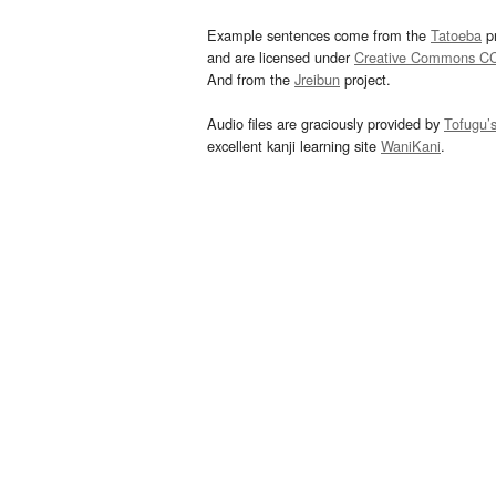
Example sentences come from the
Tatoeba
pr
and are licensed under
Creative Commons C
And from the
Jreibun
project.
Audio files are graciously provided by
Tofugu’
excellent kanji learning site
WaniKani
.