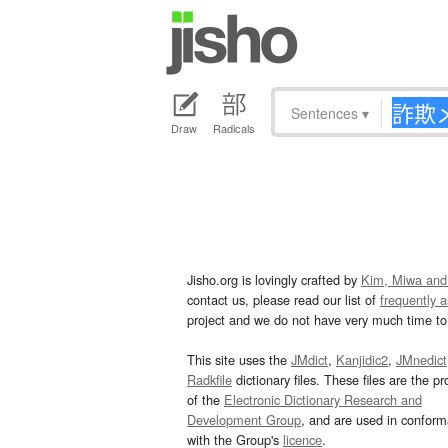
Sentences
▾
Draw
Radicals
Jisho.org is lovingly crafted by
Kim, Miwa and
contact us, please read our list of
frequently 
project and we do not have very much time to 
This site uses the
JMdict
,
Kanjidic2
,
JMnedict
Radkfile
dictionary files. These files are the pr
of the
Electronic Dictionary Research and
Development Group
, and are used in confor
with the Group's
licence
.