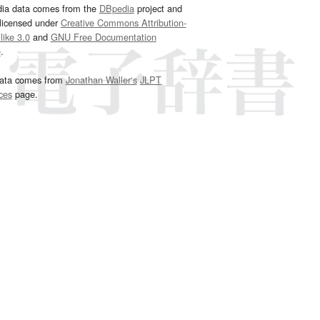
dia data comes from the
DBpedia
project and
 licensed under
Creative Commons Attribution-
ike 3.0
and
GNU Free Documentation
e
.
ata comes from
Jonathan Waller‘s
JLPT
ces
page.