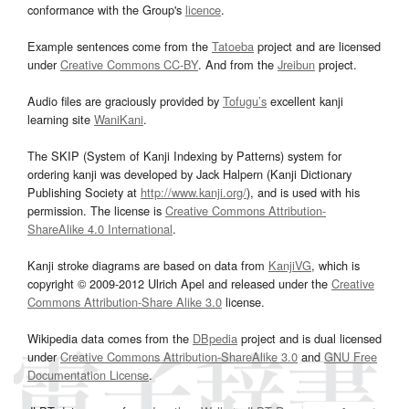
conformance with the Group's
licence
.
Example sentences come from the
Tatoeba
project and are licensed
under
Creative Commons CC-BY
. And from the
Jreibun
project.
Audio files are graciously provided by
Tofugu’s
excellent kanji
learning site
WaniKani
.
The SKIP (System of Kanji Indexing by Patterns) system for
ordering kanji was developed by Jack Halpern (Kanji Dictionary
Publishing Society at
http://www.kanji.org/
), and is used with his
permission. The license is
Creative Commons Attribution-
ShareAlike 4.0 International
.
Kanji stroke diagrams are based on data from
KanjiVG
, which is
copyright © 2009-2012 Ulrich Apel and released under the
Creative
Commons Attribution-Share Alike 3.0
license.
Wikipedia data comes from the
DBpedia
project and is dual licensed
under
Creative Commons Attribution-ShareAlike 3.0
and
GNU Free
Documentation License
.