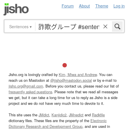
Forum
About
Theme
Log in
Sentences
▾
Jisho.org is lovingly crafted by
Kim, Miwa and Andrew
. You can
reach us on Mastodon at
@jisho@mastodon.social
or by e-mail to
jisho.org@gmail.com
. Before you contact us, please read our list of
frequently asked questions
. Please note that we read all messages
we get, but it can take a long time for us to reply as Jisho is a side
project and we do not have very much time to devote to it.
This site uses the
JMdict
,
Kanjidic2
,
JMnedict
and
Radkfile
dictionary files. These files are the property of the
Electronic
Dictionary Research and Development Group
, and are used in