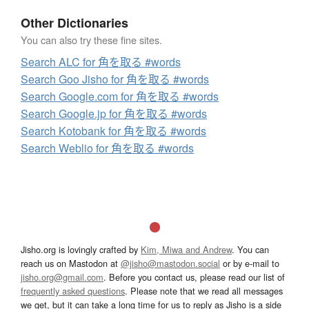
Other Dictionaries
You can also try these fine sites.
Search ALC for 角を取る #words
Search Goo Jisho for 角を取る #words
Search Google.com for 角を取る #words
Search Google.jp for 角を取る #words
Search Kotobank for 角を取る #words
Search Weblio for 角を取る #words
Jisho.org is lovingly crafted by
Kim, Miwa and Andrew
. You can
reach us on Mastodon at
@jisho@mastodon.social
or by e-mail to
jisho.org@gmail.com
. Before you contact us, please read our list of
frequently asked questions
. Please note that we read all messages
we get, but it can take a long time for us to reply as Jisho is a side