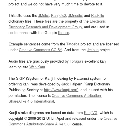
project and we do not have very much time to devote to it.
This site uses the
JMdict
,
Kanjidic2
,
JMnedict
and
Radkfile
dictionary files. These files are the property of the
Electronic
Dictionary Research and Development Group
, and are used in
conformance with the Group's
licence
.
Example sentences come from the
Tatoeba
project and are licensed
under
Creative Commons CC-BY
. And from the
Jreibun
project.
Audio files are graciously provided by
Tofugu’s
excellent kanji
learning site
WaniKani
.
The SKIP (System of Kanji Indexing by Patterns) system for
ordering kanji was developed by Jack Halpern (Kanji Dictionary
Publishing Society at
http://www.kanji.org/
), and is used with his
permission. The license is
Creative Commons Attribution-
ShareAlike 4.0 International
.
Kanji stroke diagrams are based on data from
KanjiVG
, which is
copyright © 2009-2012 Ulrich Apel and released under the
Creative
Commons Attribution-Share Alike 3.0
license.