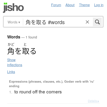
Forum
About
Theme
Log in
Words
▾
Words
— 1 found
かど
と
角
を
取
る
Show
inflections
Links
Expressions (phrases, clauses, etc.), Godan verb with 'ru'
ending
to round off the corners
1.
Details ▸