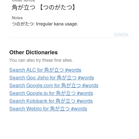
角が立つ 【つのがたつ】
Notes
つのがたつ: Irregular kana usage.
Details ▸
Other Dictionaries
You can also try these fine sites.
Search ALC for 角が立つ #words
Search Goo Jisho for 角が立つ #words
Search Google.com for 角が立つ #words
Search Google.jp for 角が立つ #words
Search Kotobank for 角が立つ #words
Search Weblio for 角が立つ #words