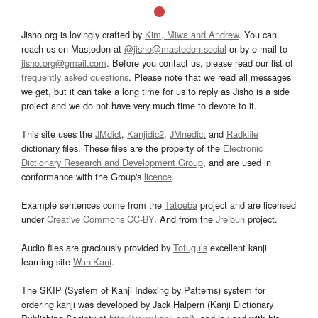
Jisho.org is lovingly crafted by
Kim, Miwa and Andrew
. You can
reach us on Mastodon at
@jisho@mastodon.social
or by e-mail to
jisho.org@gmail.com
. Before you contact us, please read our list of
frequently asked questions
. Please note that we read all messages
we get, but it can take a long time for us to reply as Jisho is a side
project and we do not have very much time to devote to it.
This site uses the
JMdict
,
Kanjidic2
,
JMnedict
and
Radkfile
dictionary files. These files are the property of the
Electronic
Dictionary Research and Development Group
, and are used in
conformance with the Group's
licence
.
Example sentences come from the
Tatoeba
project and are licensed
under
Creative Commons CC-BY
. And from the
Jreibun
project.
Audio files are graciously provided by
Tofugu’s
excellent kanji
learning site
WaniKani
.
The SKIP (System of Kanji Indexing by Patterns) system for
ordering kanji was developed by Jack Halpern (Kanji Dictionary