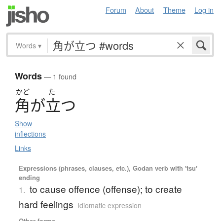
Forum
About
Theme
Log in
Words
▾
Words
— 1 found
かど
た
角
が
立
つ
Show
inflections
Links
Expressions (phrases, clauses, etc.), Godan verb with 'tsu'
ending
to cause offence (offense); to create
1.
hard feelings
Idiomatic expression
Other forms