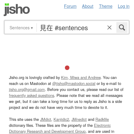
Forum
About
Theme
Log in
Sentences
▾
Jisho.org is lovingly crafted by
Kim, Miwa and Andrew
. You can
reach us on Mastodon at
@jisho@mastodon.social
or by e-mail to
jisho.org@gmail.com
. Before you contact us, please read our list of
frequently asked questions
. Please note that we read all messages
we get, but it can take a long time for us to reply as Jisho is a side
project and we do not have very much time to devote to it.
This site uses the
JMdict
,
Kanjidic2
,
JMnedict
and
Radkfile
dictionary files. These files are the property of the
Electronic
Dictionary Research and Development Group
, and are used in