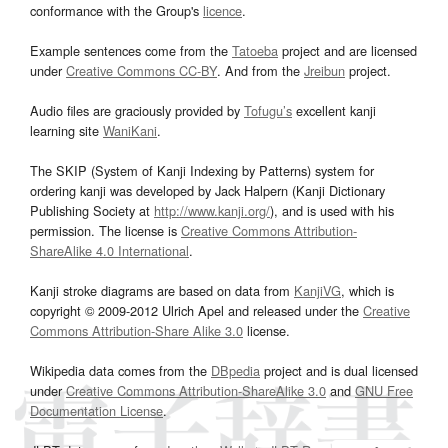
conformance with the Group's
licence
.
Example sentences come from the
Tatoeba
project and are licensed
under
Creative Commons CC-BY
. And from the
Jreibun
project.
Audio files are graciously provided by
Tofugu’s
excellent kanji
learning site
WaniKani
.
The SKIP (System of Kanji Indexing by Patterns) system for
ordering kanji was developed by Jack Halpern (Kanji Dictionary
Publishing Society at
http://www.kanji.org/
), and is used with his
permission. The license is
Creative Commons Attribution-
ShareAlike 4.0 International
.
Kanji stroke diagrams are based on data from
KanjiVG
, which is
copyright © 2009-2012 Ulrich Apel and released under the
Creative
Commons Attribution-Share Alike 3.0
license.
Wikipedia data comes from the
DBpedia
project and is dual licensed
under
Creative Commons Attribution-ShareAlike 3.0
and
GNU Free
Documentation License
.