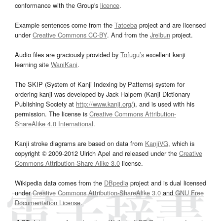
conformance with the Group's
licence
.
Example sentences come from the
Tatoeba
project and are licensed
under
Creative Commons CC-BY
. And from the
Jreibun
project.
Audio files are graciously provided by
Tofugu’s
excellent kanji
learning site
WaniKani
.
The SKIP (System of Kanji Indexing by Patterns) system for
ordering kanji was developed by Jack Halpern (Kanji Dictionary
Publishing Society at
http://www.kanji.org/
), and is used with his
permission. The license is
Creative Commons Attribution-
ShareAlike 4.0 International
.
Kanji stroke diagrams are based on data from
KanjiVG
, which is
copyright © 2009-2012 Ulrich Apel and released under the
Creative
Commons Attribution-Share Alike 3.0
license.
Wikipedia data comes from the
DBpedia
project and is dual licensed
under
Creative Commons Attribution-ShareAlike 3.0
and
GNU Free
Documentation License
.