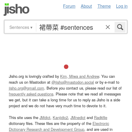
Forum
About
Theme
Log in
Sentences
▾
Jisho.org is lovingly crafted by
Kim, Miwa and Andrew
. You can
reach us on Mastodon at
@jisho@mastodon.social
or by e-mail to
jisho.org@gmail.com
. Before you contact us, please read our list of
frequently asked questions
. Please note that we read all messages
we get, but it can take a long time for us to reply as Jisho is a side
project and we do not have very much time to devote to it.
This site uses the
JMdict
,
Kanjidic2
,
JMnedict
and
Radkfile
dictionary files. These files are the property of the
Electronic
Dictionary Research and Development Group
, and are used in