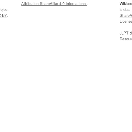
Attribution-ShareAlike 4.0 International
.
Wikipe
oject
is dual
C-BY
.
ShareAl
Licens
s
JLPT d
Resour