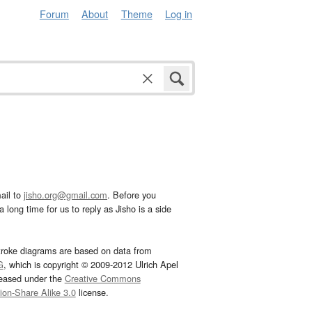
Forum
About
Theme
Log in
ail to
jisho.org@gmail.com
. Before you
 long time for us to reply as Jisho is a side
troke diagrams are based on data from
G
, which is copyright © 2009-2012 Ulrich Apel
leased under the
Creative Commons
tion-Share Alike 3.0
license.