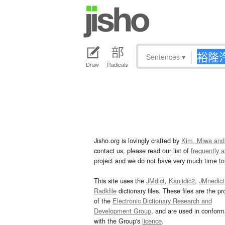
Sentences
▾
Draw
Radicals
Jisho.org is lovingly crafted by
Kim, Miwa and
contact us, please read our list of
frequently 
project and we do not have very much time to 
This site uses the
JMdict
,
Kanjidic2
,
JMnedict
Radkfile
dictionary files. These files are the pr
of the
Electronic Dictionary Research and
Development Group
, and are used in confor
with the Group's
licence
.