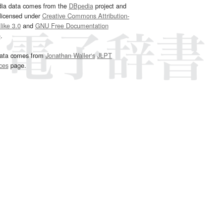
dia data comes from the
DBpedia
project and
 licensed under
Creative Commons Attribution-
ike 3.0
and
GNU Free Documentation
e
.
ata comes from
Jonathan Waller‘s
JLPT
ces
page.