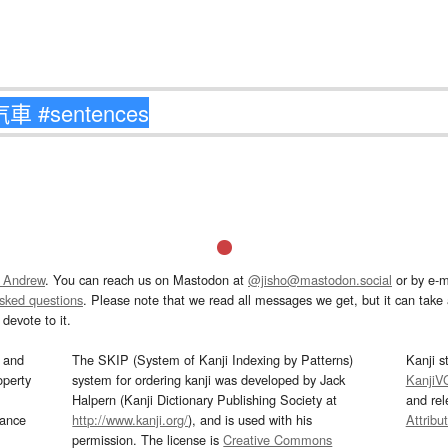
 Andrew
. You can reach us on Mastodon at
@jisho@mastodon.social
or by e-m
asked questions
. Please note that we read all messages we get, but it can take a
devote to it.
and
The SKIP (System of Kanji Indexing by Patterns)
Kanji s
operty
system for ordering kanji was developed by Jack
KanjiV
Halpern (Kanji Dictionary Publishing Society at
and re
mance
http://www.kanji.org/
), and is used with his
Attribu
permission. The license is
Creative Commons