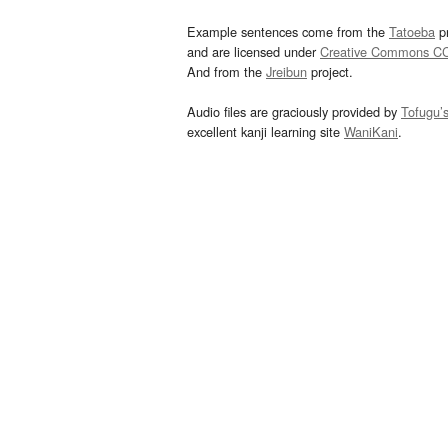
Example sentences come from the
Tatoeba
pr
and are licensed under
Creative Commons C
And from the
Jreibun
project.
Audio files are graciously provided by
Tofugu’
excellent kanji learning site
WaniKani
.