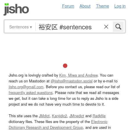
Forum
About
Theme
Log in
Sentences
▾
Jisho.org is lovingly crafted by
Kim, Miwa and Andrew
. You can
reach us on Mastodon at
@jisho@mastodon.social
or by e-mail to
jisho.org@gmail.com
. Before you contact us, please read our list of
frequently asked questions
. Please note that we read all messages
we get, but it can take a long time for us to reply as Jisho is a side
project and we do not have very much time to devote to it.
This site uses the
JMdict
,
Kanjidic2
,
JMnedict
and
Radkfile
dictionary files. These files are the property of the
Electronic
Dictionary Research and Development Group
, and are used in