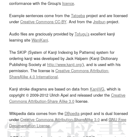
conformance with the Group's
licence
.
Example sentences come from the
Tatoeba
project and are licensed
under
Creative Commons CC-BY
. And from the
Jreibun
project.
Audio files are graciously provided by
Tofugu’s
excellent kanji
learning site
WaniKani
.
The SKIP (System of Kanji Indexing by Patterns) system for
ordering kanji was developed by Jack Halpern (Kanji Dictionary
Publishing Society at
http://www.kanji.org/
), and is used with his
permission. The license is
Creative Commons Attribution-
ShareAlike 4.0 International
.
Kanji stroke diagrams are based on data from
KanjiVG
, which is
copyright © 2009-2012 Ulrich Apel and released under the
Creative
Commons Attribution-Share Alike 3.0
license.
Wikipedia data comes from the
DBpedia
project and is dual licensed
under
Creative Commons Attribution-ShareAlike 3.0
and
GNU Free
Documentation License
.