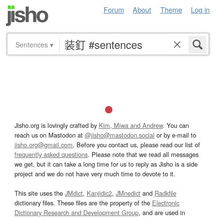
Forum
About
Theme
Log in
Sentences
▾
Jisho.org is lovingly crafted by
Kim, Miwa and Andrew
. You can
reach us on Mastodon at
@jisho@mastodon.social
or by e-mail to
jisho.org@gmail.com
. Before you contact us, please read our list of
frequently asked questions
. Please note that we read all messages
we get, but it can take a long time for us to reply as Jisho is a side
project and we do not have very much time to devote to it.
This site uses the
JMdict
,
Kanjidic2
,
JMnedict
and
Radkfile
dictionary files. These files are the property of the
Electronic
Dictionary Research and Development Group
, and are used in