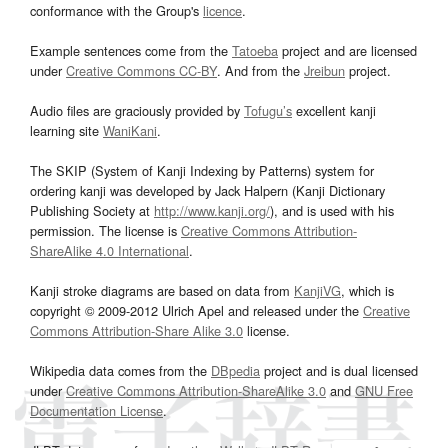
conformance with the Group's
licence
.
Example sentences come from the
Tatoeba
project and are licensed
under
Creative Commons CC-BY
. And from the
Jreibun
project.
Audio files are graciously provided by
Tofugu’s
excellent kanji
learning site
WaniKani
.
The SKIP (System of Kanji Indexing by Patterns) system for
ordering kanji was developed by Jack Halpern (Kanji Dictionary
Publishing Society at
http://www.kanji.org/
), and is used with his
permission. The license is
Creative Commons Attribution-
ShareAlike 4.0 International
.
Kanji stroke diagrams are based on data from
KanjiVG
, which is
copyright © 2009-2012 Ulrich Apel and released under the
Creative
Commons Attribution-Share Alike 3.0
license.
Wikipedia data comes from the
DBpedia
project and is dual licensed
under
Creative Commons Attribution-ShareAlike 3.0
and
GNU Free
Documentation License
.