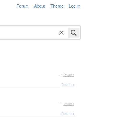
Forum
About
Theme
Log in
—
Tatoeba
Details ▸
—
Tatoeba
Details ▸