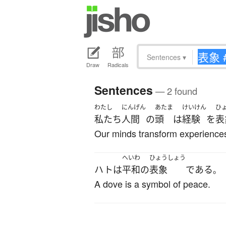
Sentences
▾
Draw
Radicals
Sentences
— 2 found
わたし
にんげん
あたま
けいけん
ひ
私たち
人間
の
頭
は
経験
を
表
Our minds transform experiences
へいわ
ひょうしょう
ハト
は
平和
の
表象
である
。
A dove is a symbol of peace.