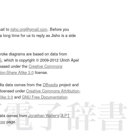
ail to
jisho.org@gmail.com
. Before you
 long time for us to reply as Jisho is a side
troke diagrams are based on data from
G
, which is copyright © 2009-2012 Ulrich Apel
leased under the
Creative Commons
tion-Share Alike 3.0
license.
dia data comes from the
DBpedia
project and
 licensed under
Creative Commons Attribution-
ike 3.0
and
GNU Free Documentation
e
.
ata comes from
Jonathan Waller‘s
JLPT
ces
page.