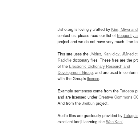
Jisho.org is lovingly crafted by
Kim, Miwa and
contact us, please read our list of
frequently 
project and we do not have very much time to 
This site uses the
JMdict
,
Kanjidic2
,
JMnedict
Radkfile
dictionary files. These files are the pr
of the
Electronic Dictionary Research and
Development Group
, and are used in confor
with the Group's
licence
.
Example sentences come from the
Tatoeba
pr
and are licensed under
Creative Commons C
And from the
Jreibun
project.
Audio files are graciously provided by
Tofugu’
excellent kanji learning site
WaniKani
.