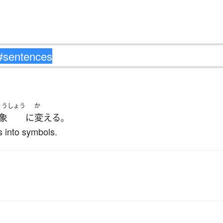
ょうしょう
か
象
に
変える
。
 into symbols.