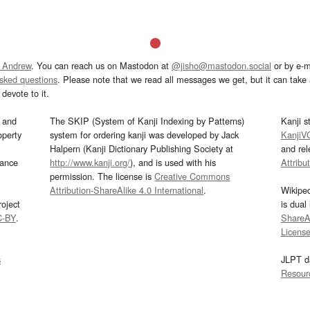
 Andrew
. You can reach us on Mastodon at
@jisho@mastodon.social
or by e-m
asked questions
. Please note that we read all messages we get, but it can take a
devote to it.
and
The SKIP (System of Kanji Indexing by Patterns)
Kanji s
operty
system for ordering kanji was developed by Jack
KanjiV
Halpern (Kanji Dictionary Publishing Society at
and re
mance
http://www.kanji.org/
), and is used with his
Attribu
permission. The license is
Creative Commons
Attribution-ShareAlike 4.0 International
.
Wikipe
oject
is dual
C-BY
.
ShareAl
Licens
s
JLPT d
Resour