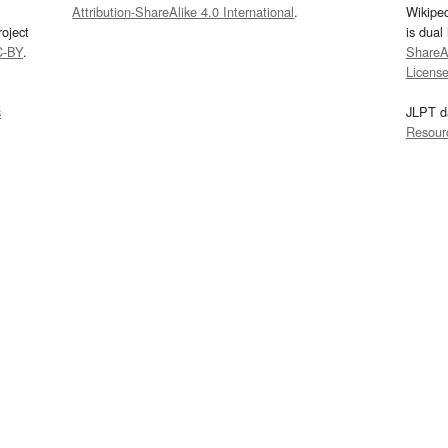
Attribution-ShareAlike 4.0 International
.
Wikipe
oject
is dual
C-BY
.
ShareAl
Licens
s
JLPT d
Resour