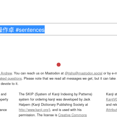
 Andrew
. You can reach us on Mastodon at
@jisho@mastodon.social
or by e-m
asked questions
. Please note that we read all messages we get, but it can take a
devote to it.
and
The SKIP (System of Kanji Indexing by Patterns)
Kanji s
operty
system for ordering kanji was developed by Jack
KanjiV
Halpern (Kanji Dictionary Publishing Society at
and re
mance
http://www.kanji.org/
), and is used with his
Attribu
permission. The license is
Creative Commons