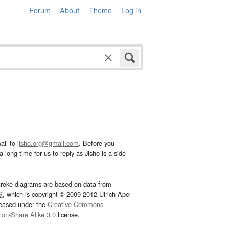
Forum
About
Theme
Log in
ail to
jisho.org@gmail.com
. Before you
 long time for us to reply as Jisho is a side
troke diagrams are based on data from
G
, which is copyright © 2009-2012 Ulrich Apel
leased under the
Creative Commons
tion-Share Alike 3.0
license.