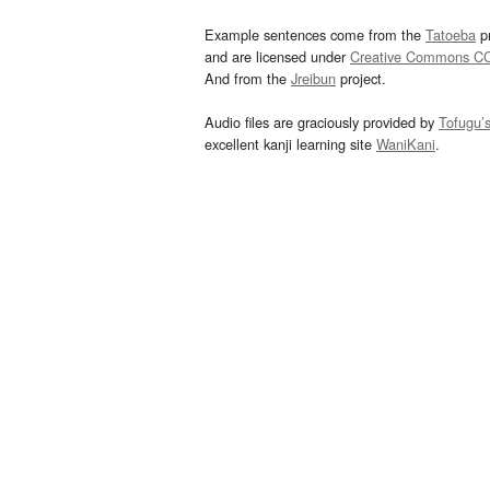
Example sentences come from the
Tatoeba
pr
and are licensed under
Creative Commons C
And from the
Jreibun
project.
Audio files are graciously provided by
Tofugu’
excellent kanji learning site
WaniKani
.