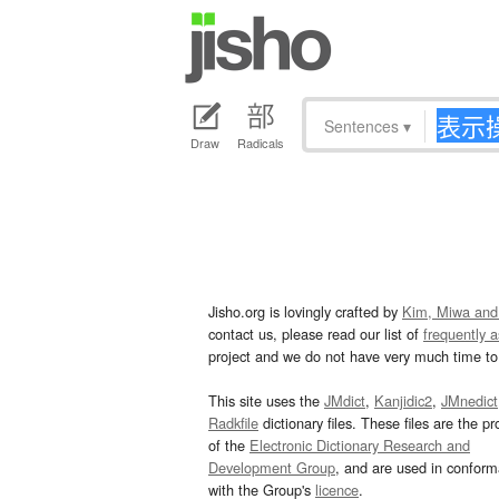
Sentences
▾
Draw
Radicals
Jisho.org is lovingly crafted by
Kim, Miwa and
contact us, please read our list of
frequently 
project and we do not have very much time to 
This site uses the
JMdict
,
Kanjidic2
,
JMnedict
Radkfile
dictionary files. These files are the pr
of the
Electronic Dictionary Research and
Development Group
, and are used in confor
with the Group's
licence
.