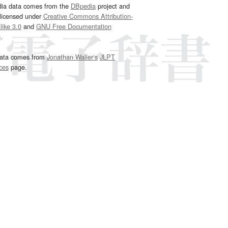
dia data comes from the
DBpedia
project and
 licensed under
Creative Commons Attribution-
ike 3.0
and
GNU Free Documentation
e
.
ata comes from
Jonathan Waller‘s
JLPT
ces
page.