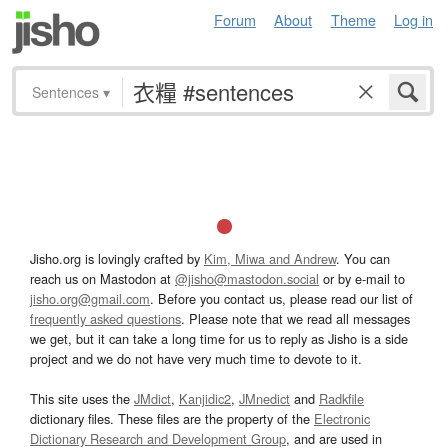
Forum
About
Theme
Log in
Sentences
▾
Jisho.org is lovingly crafted by
Kim, Miwa and Andrew
. You can
reach us on Mastodon at
@jisho@mastodon.social
or by e-mail to
jisho.org@gmail.com
. Before you contact us, please read our list of
frequently asked questions
. Please note that we read all messages
we get, but it can take a long time for us to reply as Jisho is a side
project and we do not have very much time to devote to it.
This site uses the
JMdict
,
Kanjidic2
,
JMnedict
and
Radkfile
dictionary files. These files are the property of the
Electronic
Dictionary Research and Development Group
, and are used in