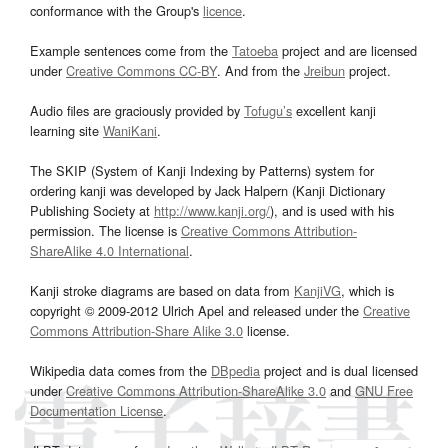
conformance with the Group's
licence
.
Example sentences come from the
Tatoeba
project and are licensed
under
Creative Commons CC-BY
. And from the
Jreibun
project.
Audio files are graciously provided by
Tofugu’s
excellent kanji
learning site
WaniKani
.
The SKIP (System of Kanji Indexing by Patterns) system for
ordering kanji was developed by Jack Halpern (Kanji Dictionary
Publishing Society at
http://www.kanji.org/
), and is used with his
permission. The license is
Creative Commons Attribution-
ShareAlike 4.0 International
.
Kanji stroke diagrams are based on data from
KanjiVG
, which is
copyright © 2009-2012 Ulrich Apel and released under the
Creative
Commons Attribution-Share Alike 3.0
license.
Wikipedia data comes from the
DBpedia
project and is dual licensed
under
Creative Commons Attribution-ShareAlike 3.0
and
GNU Free
Documentation License
.