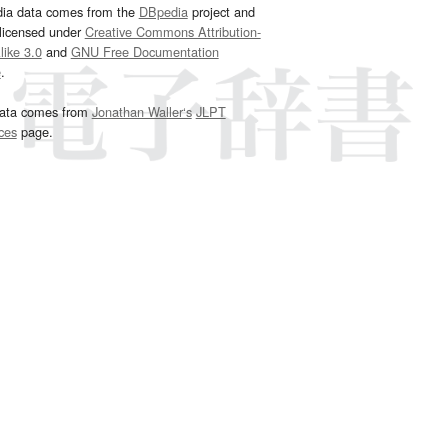
dia data comes from the
DBpedia
project and
 licensed under
Creative Commons Attribution-
ike 3.0
and
GNU Free Documentation
e
.
ata comes from
Jonathan Waller‘s
JLPT
ces
page.