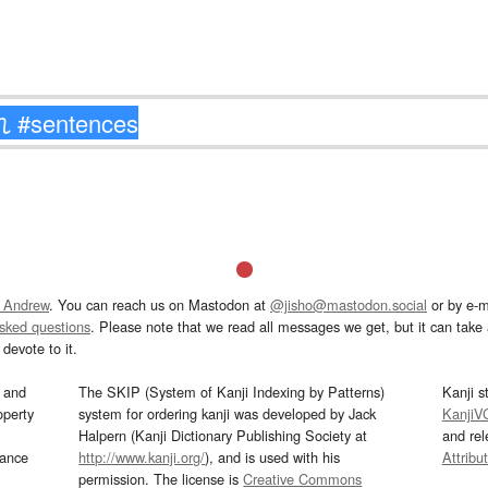
 Andrew
. You can reach us on Mastodon at
@jisho@mastodon.social
or by e-m
asked questions
. Please note that we read all messages we get, but it can take a
devote to it.
and
The SKIP (System of Kanji Indexing by Patterns)
Kanji s
operty
system for ordering kanji was developed by Jack
KanjiV
Halpern (Kanji Dictionary Publishing Society at
and re
mance
http://www.kanji.org/
), and is used with his
Attribu
permission. The license is
Creative Commons