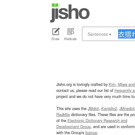
Sentences
▾
Draw
Radicals
Jisho.org is lovingly crafted by
Kim, Miwa and
contact us, please read our list of
frequently 
project and we do not have very much time to 
This site uses the
JMdict
,
Kanjidic2
,
JMnedict
Radkfile
dictionary files. These files are the pr
of the
Electronic Dictionary Research and
Development Group
, and are used in confor
with the Group's
licence
.