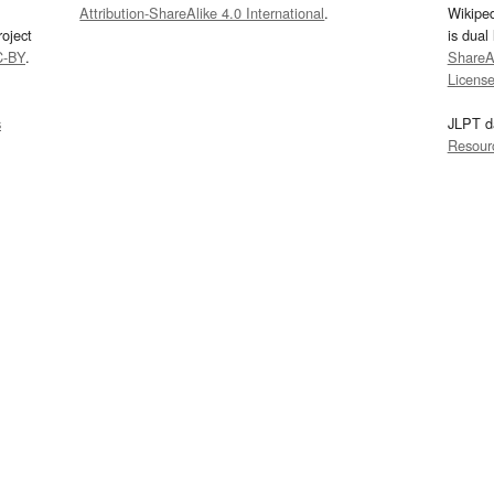
Attribution-ShareAlike 4.0 International
.
Wikipe
oject
is dual
C-BY
.
ShareAl
Licens
s
JLPT d
Resour