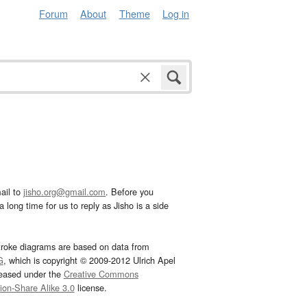
Forum
About
Theme
Log in
ail to
jisho.org@gmail.com
. Before you
 long time for us to reply as Jisho is a side
troke diagrams are based on data from
G
, which is copyright © 2009-2012 Ulrich Apel
leased under the
Creative Commons
tion-Share Alike 3.0
license.