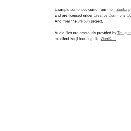
Example sentences come from the
Tatoeba
pr
and are licensed under
Creative Commons C
And from the
Jreibun
project.
Audio files are graciously provided by
Tofugu’
excellent kanji learning site
WaniKani
.