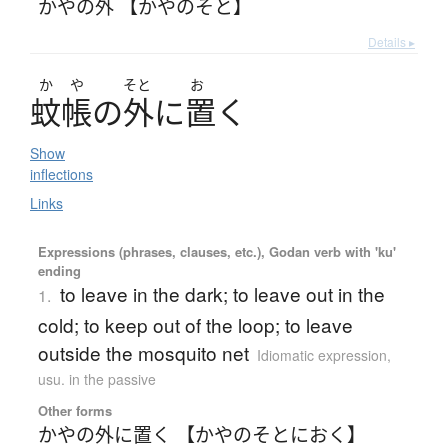
かやの外 【かやのそと】
Details ▸
か
や
そと
お
蚊帳
の
外
に
置
く
Show
inflections
Links
Expressions (phrases, clauses, etc.), Godan verb with 'ku'
ending
to leave in the dark; to leave out in the
1.
cold; to keep out of the loop; to leave
outside the mosquito net
Idiomatic expression
,
usu. in the passive
Other forms
かやの外に置く 【かやのそとにおく】