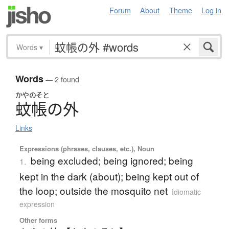
Forum
About
Theme
Log in
Words
▾
Words
— 2 found
かやのそと
蚊帳の外
Links
Expressions (phrases, clauses, etc.), Noun
being excluded; being ignored; being
1.
kept in the dark (about); being kept out of
the loop; outside the mosquito net
Idiomatic
expression
Other forms