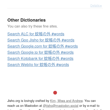
Details ▸
Other Dictionaries
You can also try these fine sites.
Search ALC for 蚊帳の外 #words
Search Goo Jisho for 蚊帳の外 #words
Search Google.com for 蚊帳の外 #words
Search Google.jp for 蚊帳の外 #words
Search Kotobank for 蚊帳の外 #words
Search Weblio for 蚊帳の外 #words
Jisho.org is lovingly crafted by
Kim, Miwa and Andrew
. You can
reach us on Mastodon at
@jisho@mastodon.social
or by e-mail to