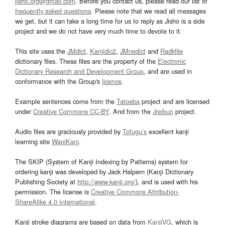
jisho.org@gmail.com
. Before you contact us, please read our list of
frequently asked questions
. Please note that we read all messages
we get, but it can take a long time for us to reply as Jisho is a side
project and we do not have very much time to devote to it.
This site uses the
JMdict
,
Kanjidic2
,
JMnedict
and
Radkfile
dictionary files. These files are the property of the
Electronic
Dictionary Research and Development Group
, and are used in
conformance with the Group's
licence
.
Example sentences come from the
Tatoeba
project and are licensed
under
Creative Commons CC-BY
. And from the
Jreibun
project.
Audio files are graciously provided by
Tofugu’s
excellent kanji
learning site
WaniKani
.
The SKIP (System of Kanji Indexing by Patterns) system for
ordering kanji was developed by Jack Halpern (Kanji Dictionary
Publishing Society at
http://www.kanji.org/
), and is used with his
permission. The license is
Creative Commons Attribution-
ShareAlike 4.0 International
.
Kanji stroke diagrams are based on data from
KanjiVG
, which is