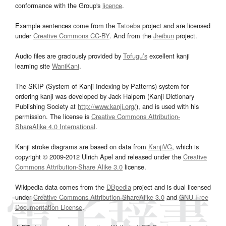
conformance with the Group's
licence
.
Example sentences come from the
Tatoeba
project and are licensed
under
Creative Commons CC-BY
. And from the
Jreibun
project.
Audio files are graciously provided by
Tofugu’s
excellent kanji
learning site
WaniKani
.
The SKIP (System of Kanji Indexing by Patterns) system for
ordering kanji was developed by Jack Halpern (Kanji Dictionary
Publishing Society at
http://www.kanji.org/
), and is used with his
permission. The license is
Creative Commons Attribution-
ShareAlike 4.0 International
.
Kanji stroke diagrams are based on data from
KanjiVG
, which is
copyright © 2009-2012 Ulrich Apel and released under the
Creative
Commons Attribution-Share Alike 3.0
license.
Wikipedia data comes from the
DBpedia
project and is dual licensed
under
Creative Commons Attribution-ShareAlike 3.0
and
GNU Free
Documentation License
.