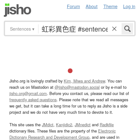
Forum
About
Theme
Log in
Sentences
▾
Jisho.org is lovingly crafted by
Kim, Miwa and Andrew
. You can
reach us on Mastodon at
@jisho@mastodon.social
or by e-mail to
jisho.org@gmail.com
. Before you contact us, please read our list of
frequently asked questions
. Please note that we read all messages
we get, but it can take a long time for us to reply as Jisho is a side
project and we do not have very much time to devote to it.
This site uses the
JMdict
,
Kanjidic2
,
JMnedict
and
Radkfile
dictionary files. These files are the property of the
Electronic
Dictionary Research and Development Group
, and are used in