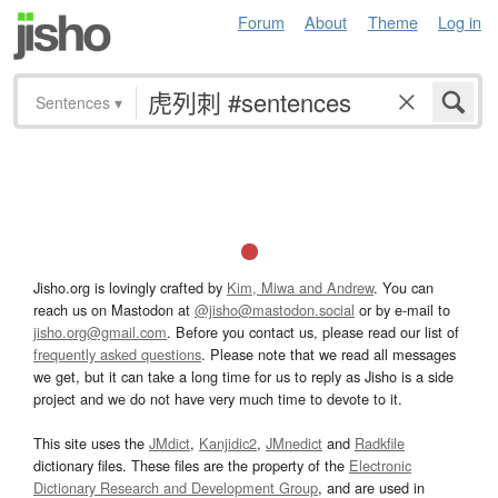
Forum
About
Theme
Log in
Sentences
▾
Jisho.org is lovingly crafted by
Kim, Miwa and Andrew
. You can
reach us on Mastodon at
@jisho@mastodon.social
or by e-mail to
jisho.org@gmail.com
. Before you contact us, please read our list of
frequently asked questions
. Please note that we read all messages
we get, but it can take a long time for us to reply as Jisho is a side
project and we do not have very much time to devote to it.
This site uses the
JMdict
,
Kanjidic2
,
JMnedict
and
Radkfile
dictionary files. These files are the property of the
Electronic
Dictionary Research and Development Group
, and are used in