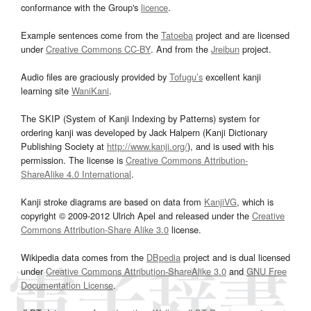
conformance with the Group's
licence
.
Example sentences come from the
Tatoeba
project and are licensed
under
Creative Commons CC-BY
. And from the
Jreibun
project.
Audio files are graciously provided by
Tofugu’s
excellent kanji
learning site
WaniKani
.
The SKIP (System of Kanji Indexing by Patterns) system for
ordering kanji was developed by Jack Halpern (Kanji Dictionary
Publishing Society at
http://www.kanji.org/
), and is used with his
permission. The license is
Creative Commons Attribution-
ShareAlike 4.0 International
.
Kanji stroke diagrams are based on data from
KanjiVG
, which is
copyright © 2009-2012 Ulrich Apel and released under the
Creative
Commons Attribution-Share Alike 3.0
license.
Wikipedia data comes from the
DBpedia
project and is dual licensed
under
Creative Commons Attribution-ShareAlike 3.0
and
GNU Free
Documentation License
.