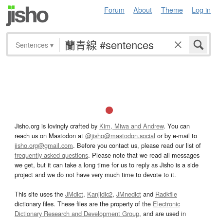
Forum
About
Theme
Log in
Sentences
▾
Jisho.org is lovingly crafted by
Kim, Miwa and Andrew
. You can
reach us on Mastodon at
@jisho@mastodon.social
or by e-mail to
jisho.org@gmail.com
. Before you contact us, please read our list of
frequently asked questions
. Please note that we read all messages
we get, but it can take a long time for us to reply as Jisho is a side
project and we do not have very much time to devote to it.
This site uses the
JMdict
,
Kanjidic2
,
JMnedict
and
Radkfile
dictionary files. These files are the property of the
Electronic
Dictionary Research and Development Group
, and are used in