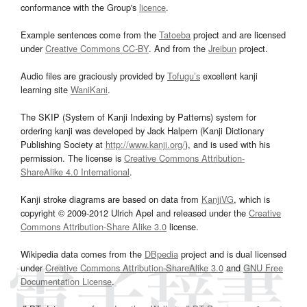
conformance with the Group's
licence
.
Example sentences come from the
Tatoeba
project and are licensed
under
Creative Commons CC-BY
. And from the
Jreibun
project.
Audio files are graciously provided by
Tofugu’s
excellent kanji
learning site
WaniKani
.
The SKIP (System of Kanji Indexing by Patterns) system for
ordering kanji was developed by Jack Halpern (Kanji Dictionary
Publishing Society at
http://www.kanji.org/
), and is used with his
permission. The license is
Creative Commons Attribution-
ShareAlike 4.0 International
.
Kanji stroke diagrams are based on data from
KanjiVG
, which is
copyright © 2009-2012 Ulrich Apel and released under the
Creative
Commons Attribution-Share Alike 3.0
license.
Wikipedia data comes from the
DBpedia
project and is dual licensed
under
Creative Commons Attribution-ShareAlike 3.0
and
GNU Free
Documentation License
.