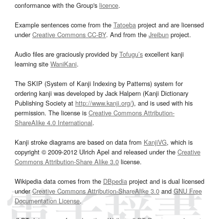
conformance with the Group's
licence
.
Example sentences come from the
Tatoeba
project and are licensed
under
Creative Commons CC-BY
. And from the
Jreibun
project.
Audio files are graciously provided by
Tofugu’s
excellent kanji
learning site
WaniKani
.
The SKIP (System of Kanji Indexing by Patterns) system for
ordering kanji was developed by Jack Halpern (Kanji Dictionary
Publishing Society at
http://www.kanji.org/
), and is used with his
permission. The license is
Creative Commons Attribution-
ShareAlike 4.0 International
.
Kanji stroke diagrams are based on data from
KanjiVG
, which is
copyright © 2009-2012 Ulrich Apel and released under the
Creative
Commons Attribution-Share Alike 3.0
license.
Wikipedia data comes from the
DBpedia
project and is dual licensed
under
Creative Commons Attribution-ShareAlike 3.0
and
GNU Free
Documentation License
.