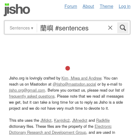
Forum
About
Theme
Log in
Sentences
▾
Jisho.org is lovingly crafted by
Kim, Miwa and Andrew
. You can
reach us on Mastodon at
@jisho@mastodon.social
or by e-mail to
jisho.org@gmail.com
. Before you contact us, please read our list of
frequently asked questions
. Please note that we read all messages
we get, but it can take a long time for us to reply as Jisho is a side
project and we do not have very much time to devote to it.
This site uses the
JMdict
,
Kanjidic2
,
JMnedict
and
Radkfile
dictionary files. These files are the property of the
Electronic
Dictionary Research and Development Group
, and are used in