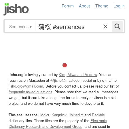
Forum
About
Theme
Log in
Sentences
▾
Jisho.org is lovingly crafted by
Kim, Miwa and Andrew
. You can
reach us on Mastodon at
@jisho@mastodon.social
or by e-mail to
jisho.org@gmail.com
. Before you contact us, please read our list of
frequently asked questions
. Please note that we read all messages
we get, but it can take a long time for us to reply as Jisho is a side
project and we do not have very much time to devote to it.
This site uses the
JMdict
,
Kanjidic2
,
JMnedict
and
Radkfile
dictionary files. These files are the property of the
Electronic
Dictionary Research and Development Group
, and are used in