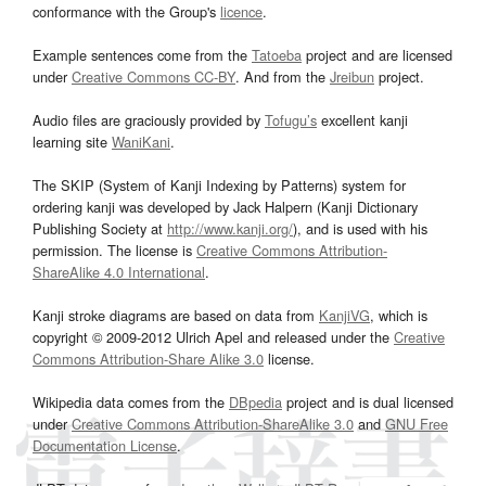
conformance with the Group's
licence
.
Example sentences come from the
Tatoeba
project and are licensed
under
Creative Commons CC-BY
. And from the
Jreibun
project.
Audio files are graciously provided by
Tofugu’s
excellent kanji
learning site
WaniKani
.
The SKIP (System of Kanji Indexing by Patterns) system for
ordering kanji was developed by Jack Halpern (Kanji Dictionary
Publishing Society at
http://www.kanji.org/
), and is used with his
permission. The license is
Creative Commons Attribution-
ShareAlike 4.0 International
.
Kanji stroke diagrams are based on data from
KanjiVG
, which is
copyright © 2009-2012 Ulrich Apel and released under the
Creative
Commons Attribution-Share Alike 3.0
license.
Wikipedia data comes from the
DBpedia
project and is dual licensed
under
Creative Commons Attribution-ShareAlike 3.0
and
GNU Free
Documentation License
.