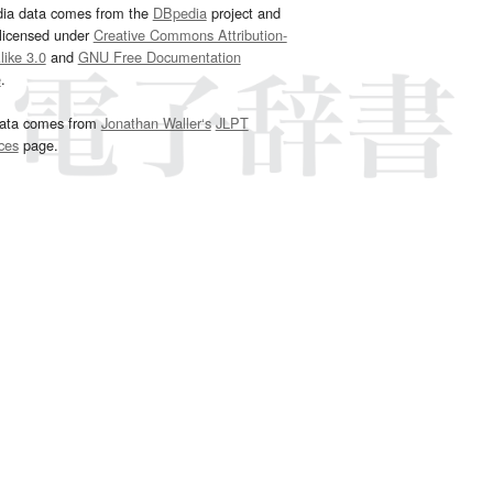
dia data comes from the
DBpedia
project and
 licensed under
Creative Commons Attribution-
ike 3.0
and
GNU Free Documentation
e
.
ata comes from
Jonathan Waller‘s
JLPT
ces
page.