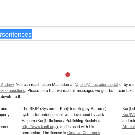
 Andrew
. You can reach us on Mastodon at
@jisho@mastodon.social
or by e-m
asked questions
. Please note that we read all messages we get, but it can take a
devote to it.
and
The SKIP (System of Kanji Indexing by Patterns)
Kanji s
operty
system for ordering kanji was developed by Jack
KanjiV
Halpern (Kanji Dictionary Publishing Society at
and re
mance
http://www.kanji.org/
), and is used with his
Attribu
permission. The license is
Creative Commons