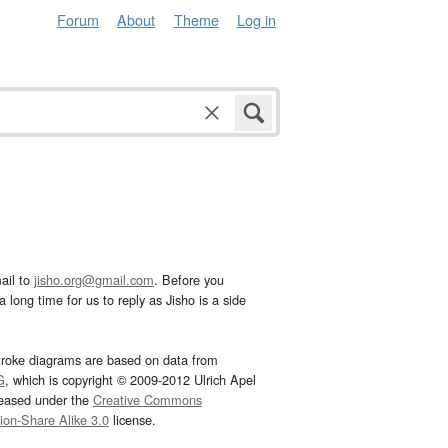
Forum
About
Theme
Log in
ail to
jisho.org@gmail.com
. Before you
 long time for us to reply as Jisho is a side
troke diagrams are based on data from
G
, which is copyright © 2009-2012 Ulrich Apel
leased under the
Creative Commons
tion-Share Alike 3.0
license.