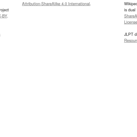
Attribution-ShareAlike 4.0 International
.
Wikipe
oject
is dual
C-BY
.
ShareAl
Licens
s
JLPT d
Resour