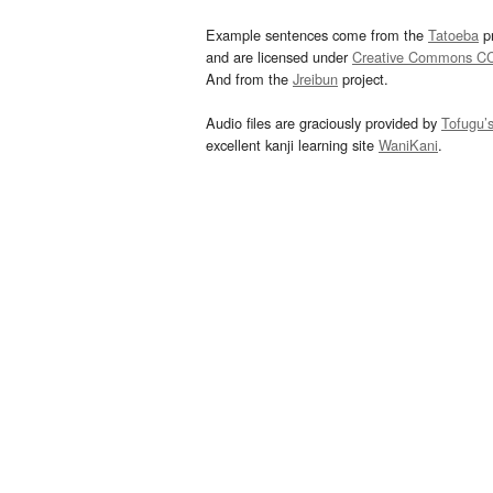
Example sentences come from the
Tatoeba
pr
and are licensed under
Creative Commons C
And from the
Jreibun
project.
Audio files are graciously provided by
Tofugu’
excellent kanji learning site
WaniKani
.