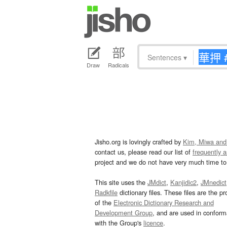
Sentences
▾
Draw
Radicals
Jisho.org is lovingly crafted by
Kim, Miwa and
contact us, please read our list of
frequently 
project and we do not have very much time to 
This site uses the
JMdict
,
Kanjidic2
,
JMnedict
Radkfile
dictionary files. These files are the pr
of the
Electronic Dictionary Research and
Development Group
, and are used in confor
with the Group's
licence
.