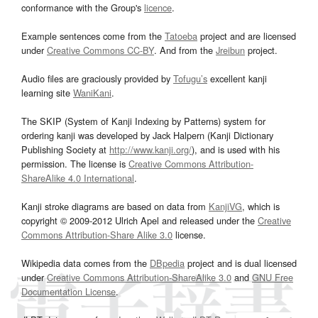
conformance with the Group's
licence
.
Example sentences come from the
Tatoeba
project and are licensed
under
Creative Commons CC-BY
. And from the
Jreibun
project.
Audio files are graciously provided by
Tofugu’s
excellent kanji
learning site
WaniKani
.
The SKIP (System of Kanji Indexing by Patterns) system for
ordering kanji was developed by Jack Halpern (Kanji Dictionary
Publishing Society at
http://www.kanji.org/
), and is used with his
permission. The license is
Creative Commons Attribution-
ShareAlike 4.0 International
.
Kanji stroke diagrams are based on data from
KanjiVG
, which is
copyright © 2009-2012 Ulrich Apel and released under the
Creative
Commons Attribution-Share Alike 3.0
license.
Wikipedia data comes from the
DBpedia
project and is dual licensed
under
Creative Commons Attribution-ShareAlike 3.0
and
GNU Free
Documentation License
.