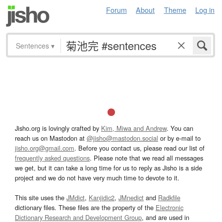
Forum
About
Theme
Log in
Sentences
▾
Jisho.org is lovingly crafted by
Kim, Miwa and Andrew
. You can
reach us on Mastodon at
@jisho@mastodon.social
or by e-mail to
jisho.org@gmail.com
. Before you contact us, please read our list of
frequently asked questions
. Please note that we read all messages
we get, but it can take a long time for us to reply as Jisho is a side
project and we do not have very much time to devote to it.
This site uses the
JMdict
,
Kanjidic2
,
JMnedict
and
Radkfile
dictionary files. These files are the property of the
Electronic
Dictionary Research and Development Group
, and are used in