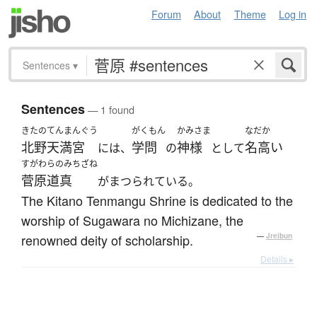
Forum
About
Theme
Log in
Sentences
▾
Sentences
— 1 found
きたのてんまんぐう
がくもん
かみさま
なだか
北野天満宮
学問
神様
名高い
には、
の
として
すがわらのみちざね
菅原道真
がまつられている。
The Kitano Tenmangu Shrine is dedicated to the
worship of Sugawara no Michizane, the
renowned deity of scholarship.
—
Jreibun
Details ▸