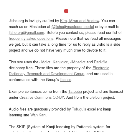
Jisho.org is lovingly crafted by
Kim, Miwa and Andrew
. You can
reach us on Mastodon at
@jisho@mastodon.social
or by e-mail to
jisho.org@gmail.com
. Before you contact us, please read our list of
frequently asked questions
. Please note that we read all messages
we get, but it can take a long time for us to reply as Jisho is a side
project and we do not have very much time to devote to it.
This site uses the
JMdict
,
Kanjidic2
,
JMnedict
and
Radkfile
dictionary files. These files are the property of the
Electronic
Dictionary Research and Development Group
, and are used in
conformance with the Group's
licence
.
Example sentences come from the
Tatoeba
project and are licensed
under
Creative Commons CC-BY
. And from the
Jreibun
project.
Audio files are graciously provided by
Tofugu’s
excellent kanji
learning site
WaniKani
.
The SKIP (System of Kanji Indexing by Patterns) system for