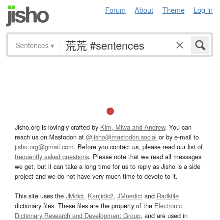
Forum
About
Theme
Log in
Sentences
▾
Jisho.org is lovingly crafted by
Kim, Miwa and Andrew
. You can
reach us on Mastodon at
@jisho@mastodon.social
or by e-mail to
jisho.org@gmail.com
. Before you contact us, please read our list of
frequently asked questions
. Please note that we read all messages
we get, but it can take a long time for us to reply as Jisho is a side
project and we do not have very much time to devote to it.
This site uses the
JMdict
,
Kanjidic2
,
JMnedict
and
Radkfile
dictionary files. These files are the property of the
Electronic
Dictionary Research and Development Group
, and are used in