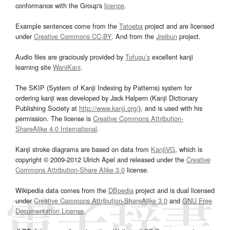
conformance with the Group's
licence
.
Example sentences come from the
Tatoeba
project and are licensed
under
Creative Commons CC-BY
. And from the
Jreibun
project.
Audio files are graciously provided by
Tofugu’s
excellent kanji
learning site
WaniKani
.
The SKIP (System of Kanji Indexing by Patterns) system for
ordering kanji was developed by Jack Halpern (Kanji Dictionary
Publishing Society at
http://www.kanji.org/
), and is used with his
permission. The license is
Creative Commons Attribution-
ShareAlike 4.0 International
.
Kanji stroke diagrams are based on data from
KanjiVG
, which is
copyright © 2009-2012 Ulrich Apel and released under the
Creative
Commons Attribution-Share Alike 3.0
license.
Wikipedia data comes from the
DBpedia
project and is dual licensed
under
Creative Commons Attribution-ShareAlike 3.0
and
GNU Free
Documentation License
.