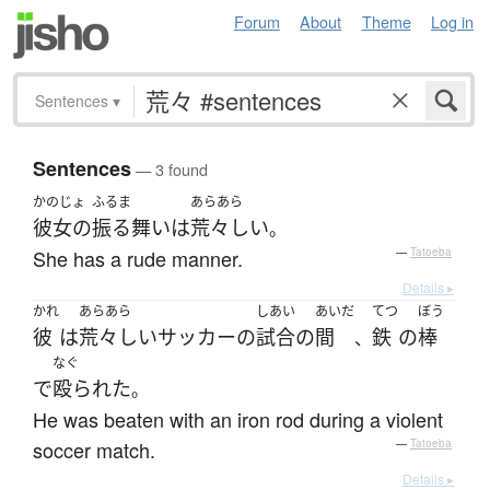
Forum
About
Theme
Log in
Sentences
▾
Sentences
— 3 found
かのじょ
ふるま
あらあら
彼女の
振る舞い
は
荒々しい
。
She has a rude manner.
—
Tatoeba
Details ▸
かれ
あらあら
しあい
あいだ
てつ
ぼう
彼
は
荒々しい
サッカー
の
試合
の
間
鉄
の
棒
、
なぐ
で
殴られた
。
He was beaten with an iron rod during a violent
soccer match.
—
Tatoeba
Details ▸