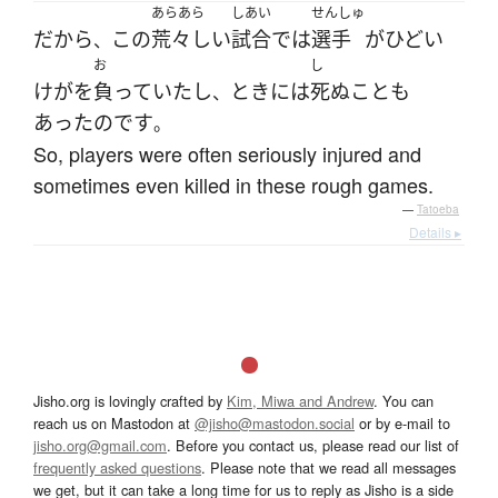
あらあら
しあい
せんしゅ
だから
この
荒々しい
試合
で
は
選手
が
ひどい
、
お
し
けが
を
負っていた
し
とき
には
死ぬ
こと
も
、
あった
のです
。
So, players were often seriously injured and
sometimes even killed in these rough games.
—
Tatoeba
Details ▸
Jisho.org is lovingly crafted by
Kim, Miwa and Andrew
. You can
reach us on Mastodon at
@jisho@mastodon.social
or by e-mail to
jisho.org@gmail.com
. Before you contact us, please read our list of
frequently asked questions
. Please note that we read all messages
we get, but it can take a long time for us to reply as Jisho is a side