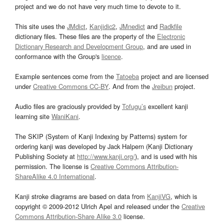
project and we do not have very much time to devote to it.
This site uses the
JMdict
,
Kanjidic2
,
JMnedict
and
Radkfile
dictionary files. These files are the property of the
Electronic
Dictionary Research and Development Group
, and are used in
conformance with the Group's
licence
.
Example sentences come from the
Tatoeba
project and are licensed
under
Creative Commons CC-BY
. And from the
Jreibun
project.
Audio files are graciously provided by
Tofugu’s
excellent kanji
learning site
WaniKani
.
The SKIP (System of Kanji Indexing by Patterns) system for
ordering kanji was developed by Jack Halpern (Kanji Dictionary
Publishing Society at
http://www.kanji.org/
), and is used with his
permission. The license is
Creative Commons Attribution-
ShareAlike 4.0 International
.
Kanji stroke diagrams are based on data from
KanjiVG
, which is
copyright © 2009-2012 Ulrich Apel and released under the
Creative
Commons Attribution-Share Alike 3.0
license.