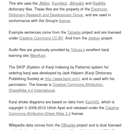
This site uses the
JMdict
,
Kanjidic2
,
JMnedict
and
Radkfile
dictionary files. These files are the property of the
Electronic
Dictionary Research and Development Group
, and are used in
conformance with the Group's
licence
.
Example sentences come from the
Tatoeba
project and are licensed
under
Creative Commons CC-BY
. And from the
Jreibun
project.
Audio files are graciously provided by
Tofugu’s
excellent kanji
learning site
WaniKani
.
The SKIP (System of Kanji Indexing by Patterns) system for
ordering kanji was developed by Jack Halpern (Kanji Dictionary
Publishing Society at
http://www.kanji.org/
), and is used with his
permission. The license is
Creative Commons Attribution-
ShareAlike 4.0 International
.
Kanji stroke diagrams are based on data from
KanjiVG
, which is
copyright © 2009-2012 Ulrich Apel and released under the
Creative
Commons Attribution-Share Alike 3.0
license.
Wikipedia data comes from the
DBpedia
project and is dual licensed