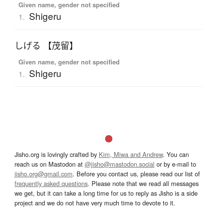
Given name, gender not specified
Shigeru
1.
しげる 【茂留】
Given name, gender not specified
Shigeru
1.
Jisho.org is lovingly crafted by
Kim, Miwa and Andrew
. You can
reach us on Mastodon at
@jisho@mastodon.social
or by e-mail to
jisho.org@gmail.com
. Before you contact us, please read our list of
frequently asked questions
. Please note that we read all messages
we get, but it can take a long time for us to reply as Jisho is a side
project and we do not have very much time to devote to it.