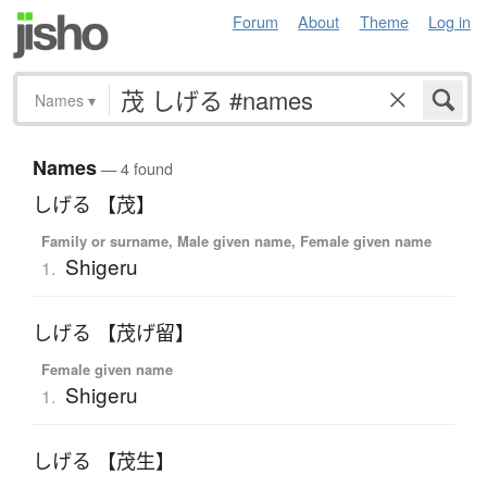
Forum
About
Theme
Log in
Names
▾
Names
— 4 found
しげる 【茂】
Family or surname, Male given name, Female given name
Shigeru
1.
しげる 【茂げ留】
Female given name
Shigeru
1.
しげる 【茂生】