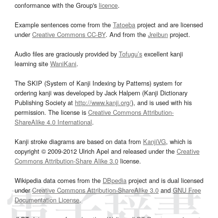
conformance with the Group's
licence
.
Example sentences come from the
Tatoeba
project and are licensed
under
Creative Commons CC-BY
. And from the
Jreibun
project.
Audio files are graciously provided by
Tofugu’s
excellent kanji
learning site
WaniKani
.
The SKIP (System of Kanji Indexing by Patterns) system for
ordering kanji was developed by Jack Halpern (Kanji Dictionary
Publishing Society at
http://www.kanji.org/
), and is used with his
permission. The license is
Creative Commons Attribution-
ShareAlike 4.0 International
.
Kanji stroke diagrams are based on data from
KanjiVG
, which is
copyright © 2009-2012 Ulrich Apel and released under the
Creative
Commons Attribution-Share Alike 3.0
license.
Wikipedia data comes from the
DBpedia
project and is dual licensed
under
Creative Commons Attribution-ShareAlike 3.0
and
GNU Free
Documentation License
.