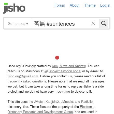
Forum
About
Theme
Log in
Sentences
▾
Jisho.org is lovingly crafted by
Kim, Miwa and Andrew
. You can
reach us on Mastodon at
@jisho@mastodon.social
or by e-mail to
jisho.org@gmail.com
. Before you contact us, please read our list of
frequently asked questions
. Please note that we read all messages
we get, but it can take a long time for us to reply as Jisho is a side
project and we do not have very much time to devote to it.
This site uses the
JMdict
,
Kanjidic2
,
JMnedict
and
Radkfile
dictionary files. These files are the property of the
Electronic
Dictionary Research and Development Group
, and are used in