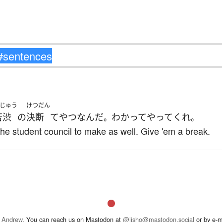
じゅう
けつだん
苦渋
の
決断
て
やつ
なんだ
わかって
やって
くれ
。
。
or the student council to make as well. Give 'em a break.
 Andrew
. You can reach us on Mastodon at
@jisho@mastodon.social
or by e-m