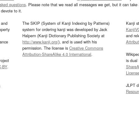
asked questions
. Please note that we read all messages we get, but it can take a
devote to it.
and
The SKIP (System of Kanji Indexing by Patterns)
Kanji s
operty
system for ordering kanji was developed by Jack
KanjiV
Halpern (Kanji Dictionary Publishing Society at
and re
mance
http://www.kanji.org/
), and is used with his
Attribu
permission. The license is
Creative Commons
Attribution-ShareAlike 4.0 International
.
Wikipe
oject
is dual
C-BY
.
ShareAl
Licens
s
JLPT d
Resour