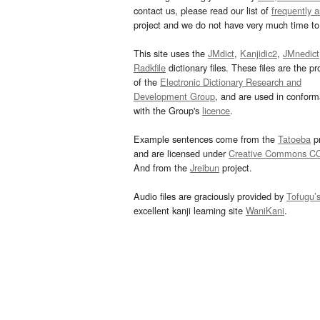
contact us, please read our list of
frequently 
project and we do not have very much time to 
This site uses the
JMdict
,
Kanjidic2
,
JMnedict
Radkfile
dictionary files. These files are the pr
of the
Electronic Dictionary Research and
Development Group
, and are used in confor
with the Group's
licence
.
Example sentences come from the
Tatoeba
pr
and are licensed under
Creative Commons C
And from the
Jreibun
project.
Audio files are graciously provided by
Tofugu’
excellent kanji learning site
WaniKani
.