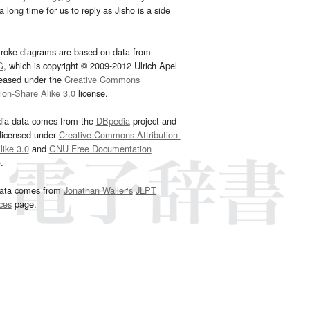
 long time for us to reply as Jisho is a side
troke diagrams are based on data from
G
, which is copyright © 2009-2012 Ulrich Apel
leased under the
Creative Commons
tion-Share Alike 3.0
license.
dia data comes from the
DBpedia
project and
 licensed under
Creative Commons Attribution-
ike 3.0
and
GNU Free Documentation
e
.
ata comes from
Jonathan Waller‘s
JLPT
ces
page.