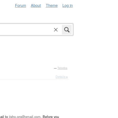
Forum
About
Theme
Log in
—
Tatoeba
Details ▸
ail to
jisho.org@gmail.com
. Before you