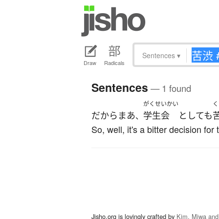
Sentences
▾
Draw
Radicals
Sentences
— 1 found
がくせいかい
く
だ
から
まあ
学生会
としても
、
So, well, it's a bitter decision f
Jisho.org is lovingly crafted by
Kim, Miwa and