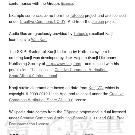
conformance with the Group's
licence
.
Example sentences come from the
Tatoeba
project and are licensed
under
Creative Commons CC-BY
. And from the
Jreibun
project.
Audio files are graciously provided by
Tofugu’s
excellent kanji
learning site
WaniKani
.
The SKIP (System of Kanji Indexing by Patterns) system for
ordering kanji was developed by Jack Halpern (Kanji Dictionary
Publishing Society at
http://www.kanji.org/
), and is used with his
permission. The license is
Creative Commons Attribution-
ShareAlike 4.0 International
.
Kanji stroke diagrams are based on data from
KanjiVG
, which is
copyright © 2009-2012 Ulrich Apel and released under the
Creative
Commons Attribution-Share Alike 3.0
license.
Wikipedia data comes from the
DBpedia
project and is dual licensed
under
Creative Commons Attribution-ShareAlike 3.0
and
GNU Free
Documentation License
.