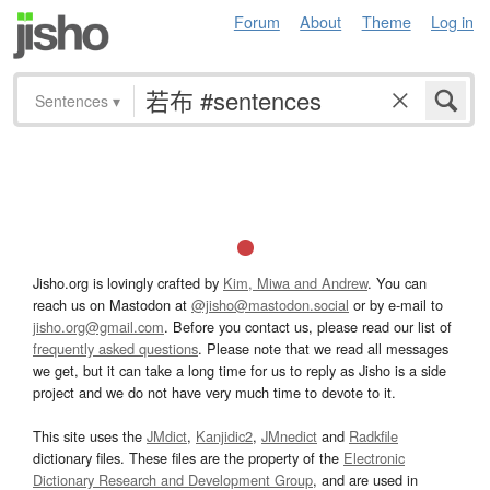
Forum
About
Theme
Log in
Sentences
▾
Jisho.org is lovingly crafted by
Kim, Miwa and Andrew
. You can
reach us on Mastodon at
@jisho@mastodon.social
or by e-mail to
jisho.org@gmail.com
. Before you contact us, please read our list of
frequently asked questions
. Please note that we read all messages
we get, but it can take a long time for us to reply as Jisho is a side
project and we do not have very much time to devote to it.
This site uses the
JMdict
,
Kanjidic2
,
JMnedict
and
Radkfile
dictionary files. These files are the property of the
Electronic
Dictionary Research and Development Group
, and are used in