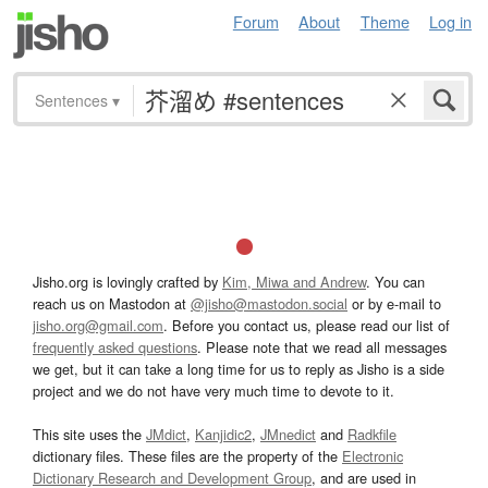
Forum
About
Theme
Log in
Sentences
▾
Jisho.org is lovingly crafted by
Kim, Miwa and Andrew
. You can
reach us on Mastodon at
@jisho@mastodon.social
or by e-mail to
jisho.org@gmail.com
. Before you contact us, please read our list of
frequently asked questions
. Please note that we read all messages
we get, but it can take a long time for us to reply as Jisho is a side
project and we do not have very much time to devote to it.
This site uses the
JMdict
,
Kanjidic2
,
JMnedict
and
Radkfile
dictionary files. These files are the property of the
Electronic
Dictionary Research and Development Group
, and are used in