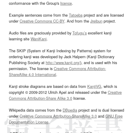
conformance with the Group's
licence
.
Example sentences come from the
Tatoeba
project and are licensed
under
Creative Commons CC-BY
. And from the
Jreibun
project.
Audio files are graciously provided by
Tofugu’s
excellent kanji
learning site
WaniKani
.
The SKIP (System of Kanji Indexing by Patterns) system for
ordering kanji was developed by Jack Halpern (Kanji Dictionary
Publishing Society at
http://www.kanji.org/
), and is used with his
permission. The license is
Creative Commons Attribution-
ShareAlike 4.0 International
.
Kanji stroke diagrams are based on data from
KanjiVG
, which is
copyright © 2009-2012 Ulrich Apel and released under the
Creative
Commons Attribution-Share Alike 3.0
license.
Wikipedia data comes from the
DBpedia
project and is dual licensed
under
Creative Commons Attribution-ShareAlike 3.0
and
GNU Free
Documentation License
.