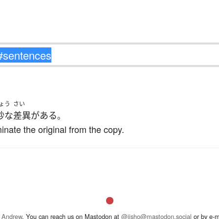
ょう
さい
妙な
差異
が
ある
。
minate the original from the copy.
 Andrew
. You can reach us on Mastodon at
@jisho@mastodon.social
or by e-m