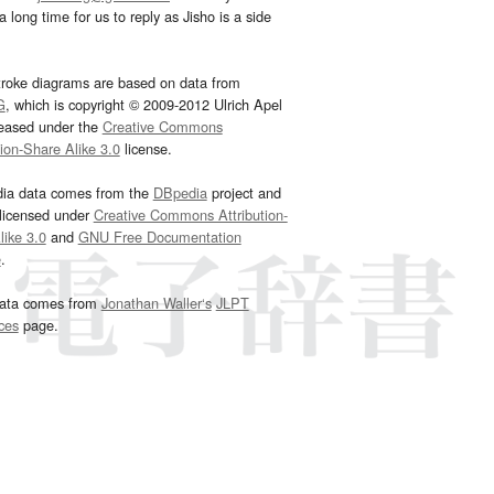
 long time for us to reply as Jisho is a side
troke diagrams are based on data from
G
, which is copyright © 2009-2012 Ulrich Apel
leased under the
Creative Commons
tion-Share Alike 3.0
license.
dia data comes from the
DBpedia
project and
 licensed under
Creative Commons Attribution-
ike 3.0
and
GNU Free Documentation
e
.
ata comes from
Jonathan Waller‘s
JLPT
ces
page.