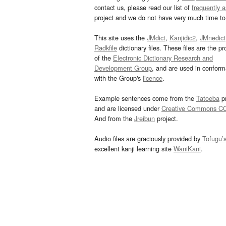
contact us, please read our list of
frequently 
project and we do not have very much time to 
This site uses the
JMdict
,
Kanjidic2
,
JMnedict
Radkfile
dictionary files. These files are the pr
of the
Electronic Dictionary Research and
Development Group
, and are used in confor
with the Group's
licence
.
Example sentences come from the
Tatoeba
pr
and are licensed under
Creative Commons C
And from the
Jreibun
project.
Audio files are graciously provided by
Tofugu’
excellent kanji learning site
WaniKani
.