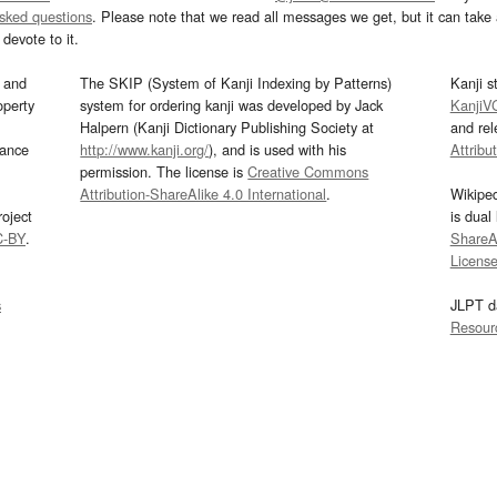
asked questions
. Please note that we read all messages we get, but it can take a
devote to it.
and
The SKIP (System of Kanji Indexing by Patterns)
Kanji s
operty
system for ordering kanji was developed by Jack
KanjiV
Halpern (Kanji Dictionary Publishing Society at
and re
mance
http://www.kanji.org/
), and is used with his
Attribu
permission. The license is
Creative Commons
Attribution-ShareAlike 4.0 International
.
Wikipe
oject
is dual
C-BY
.
ShareAl
Licens
s
JLPT d
Resour