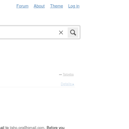
Forum
About
Theme
Log in
—
Tatoeba
Details ▸
ail to
jisho.org@gmail.com
. Before you