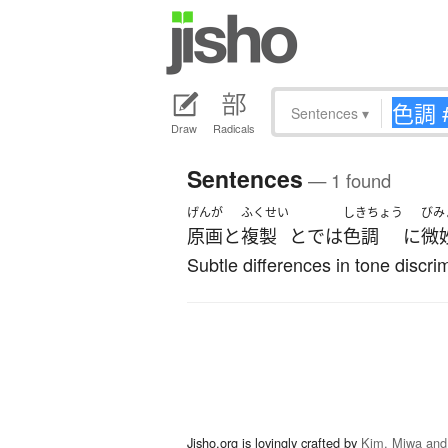
Sentences
▾
Draw
Radicals
Sentences
— 1 found
げんが
ふくせい
しきちょう
びみ
原画
と
複製
と
で
は
色調
に
微
Subtle differences in tone discri
Jisho.org is lovingly crafted by
Kim, Miwa and