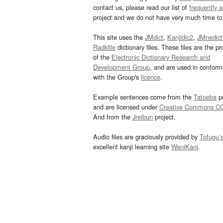
contact us, please read our list of
frequently 
project and we do not have very much time to 
This site uses the
JMdict
,
Kanjidic2
,
JMnedict
Radkfile
dictionary files. These files are the pr
of the
Electronic Dictionary Research and
Development Group
, and are used in confor
with the Group's
licence
.
Example sentences come from the
Tatoeba
pr
and are licensed under
Creative Commons C
And from the
Jreibun
project.
Audio files are graciously provided by
Tofugu’
excellent kanji learning site
WaniKani
.