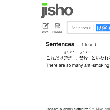
Sentences
▾
Draw
Radicals
Sentences
— 1 found
きんえん
きんえん
これだけ
禁煙
禁煙
と
いわれ
、
There are so many anti-smoking c
Jisho.org is lovingly crafted by
Kim, Miwa and