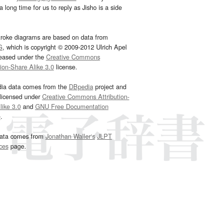
 long time for us to reply as Jisho is a side
troke diagrams are based on data from
G
, which is copyright © 2009-2012 Ulrich Apel
leased under the
Creative Commons
tion-Share Alike 3.0
license.
dia data comes from the
DBpedia
project and
 licensed under
Creative Commons Attribution-
ike 3.0
and
GNU Free Documentation
e
.
ata comes from
Jonathan Waller‘s
JLPT
ces
page.