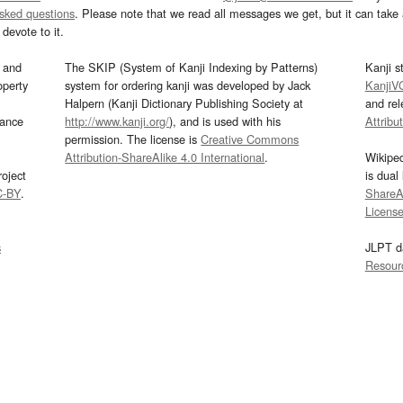
asked questions
. Please note that we read all messages we get, but it can take a
devote to it.
and
The SKIP (System of Kanji Indexing by Patterns)
Kanji s
operty
system for ordering kanji was developed by Jack
KanjiV
Halpern (Kanji Dictionary Publishing Society at
and re
mance
http://www.kanji.org/
), and is used with his
Attribu
permission. The license is
Creative Commons
Attribution-ShareAlike 4.0 International
.
Wikipe
oject
is dual
C-BY
.
ShareAl
Licens
s
JLPT d
Resour