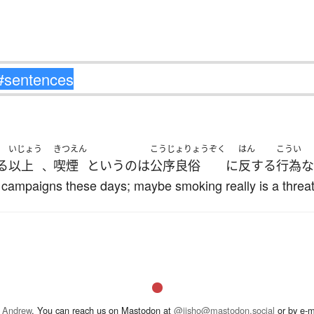
いじょう
きつえん
こうじょりょうぞく
はん
こうい
る
以上
喫煙
というのは
公序良俗
に
反する
行為
な
、
ampaigns these days; maybe smoking really is a threat t
 Andrew
. You can reach us on Mastodon at
@jisho@mastodon.social
or by e-m