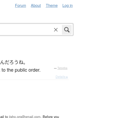
Forum
About
Theme
Log in
ん
だろう
ね
。
o the public order.
—
Tatoeba
Details ▸
ail to
jisho.org@gmail.com
. Before you