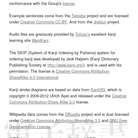
conformance with the Group's
licence
.
Example sentences come from the
Tatoeba
project and are licensed
under
Creative Commons CC-BY
. And from the
Jreibun
project.
Audio files are graciously provided by
Tofugu’s
excellent kanji
learning site
WaniKani
.
The SKIP (System of Kanji Indexing by Patterns) system for
ordering kanji was developed by Jack Halpern (Kanji Dictionary
Publishing Society at
http://www.kanji.org/
), and is used with his
permission. The license is
Creative Commons Attribution-
ShareAlike 4.0 International
.
Kanji stroke diagrams are based on data from
KanjiVG
, which is
copyright © 2009-2012 Ulrich Apel and released under the
Creative
Commons Attribution-Share Alike 3.0
license.
Wikipedia data comes from the
DBpedia
project and is dual licensed
under
Creative Commons Attribution-ShareAlike 3.0
and
GNU Free
Documentation License
.