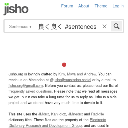
Forum
About
Theme
Log in
Sentences
▾
Jisho.org is lovingly crafted by
Kim, Miwa and Andrew
. You can
reach us on Mastodon at
@jisho@mastodon.social
or by e-mail to
jisho.org@gmail.com
. Before you contact us, please read our list of
frequently asked questions
. Please note that we read all messages
we get, but it can take a long time for us to reply as Jisho is a side
project and we do not have very much time to devote to it.
This site uses the
JMdict
,
Kanjidic2
,
JMnedict
and
Radkfile
dictionary files. These files are the property of the
Electronic
Dictionary Research and Development Group
, and are used in