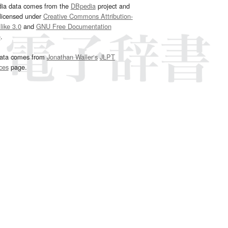
dia data comes from the
DBpedia
project and
 licensed under
Creative Commons Attribution-
ike 3.0
and
GNU Free Documentation
e
.
ata comes from
Jonathan Waller‘s
JLPT
ces
page.