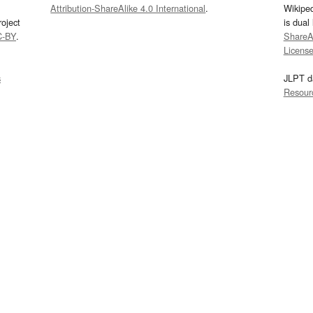
Attribution-ShareAlike 4.0 International
.
Wikipe
oject
is dual
C-BY
.
ShareAl
Licens
s
JLPT d
Resour