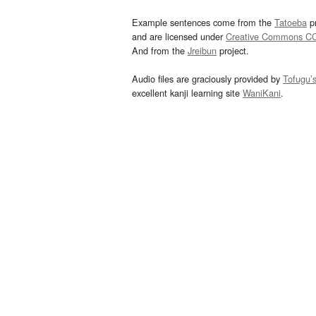
Example sentences come from the
Tatoeba
pr
and are licensed under
Creative Commons C
And from the
Jreibun
project.
Audio files are graciously provided by
Tofugu’
excellent kanji learning site
WaniKani
.