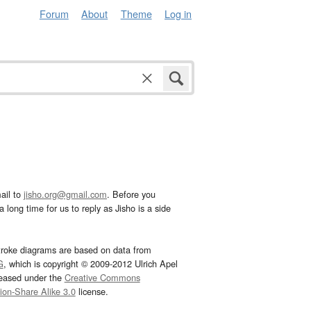
Forum
About
Theme
Log in
ail to
jisho.org@gmail.com
. Before you
 long time for us to reply as Jisho is a side
troke diagrams are based on data from
G
, which is copyright © 2009-2012 Ulrich Apel
leased under the
Creative Commons
tion-Share Alike 3.0
license.