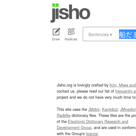
Sentences
▾
Draw
Radicals
Jisho.org is lovingly crafted by
Kim, Miwa and
contact us, please read our list of
frequently 
project and we do not have very much time to 
This site uses the
JMdict
,
Kanjidic2
,
JMnedict
Radkfile
dictionary files. These files are the pr
of the
Electronic Dictionary Research and
Development Group
, and are used in confor
with the Group's
licence
.