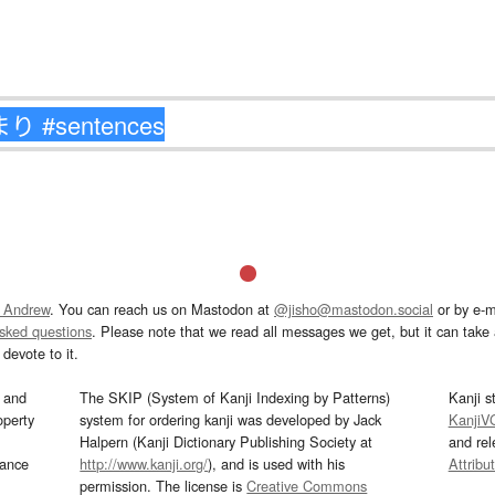
 Andrew
. You can reach us on Mastodon at
@jisho@mastodon.social
or by e-m
asked questions
. Please note that we read all messages we get, but it can take a
devote to it.
and
The SKIP (System of Kanji Indexing by Patterns)
Kanji s
operty
system for ordering kanji was developed by Jack
KanjiV
Halpern (Kanji Dictionary Publishing Society at
and re
mance
http://www.kanji.org/
), and is used with his
Attribu
permission. The license is
Creative Commons