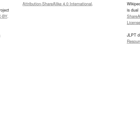
Attribution-ShareAlike 4.0 International
.
Wikipe
oject
is dual
C-BY
.
ShareAl
Licens
s
JLPT d
Resour