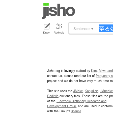
Sentences
▾
Draw
Radicals
Jisho.org is lovingly crafted by
Kim, Miwa and
contact us, please read our list of
frequently 
project and we do not have very much time to 
This site uses the
JMdict
,
Kanjidic2
,
JMnedict
Radkfile
dictionary files. These files are the pr
of the
Electronic Dictionary Research and
Development Group
, and are used in confor
with the Group's
licence
.