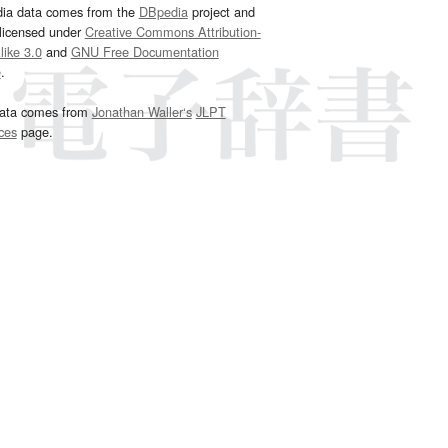
dia data comes from the
DBpedia
project and
 licensed under
Creative Commons Attribution-
ike 3.0
and
GNU Free Documentation
e
.
ata comes from
Jonathan Waller‘s
JLPT
ces
page.