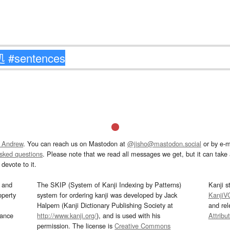
 Andrew
. You can reach us on Mastodon at
@jisho@mastodon.social
or by e-m
asked questions
. Please note that we read all messages we get, but it can take a
devote to it.
and
The SKIP (System of Kanji Indexing by Patterns)
Kanji s
operty
system for ordering kanji was developed by Jack
KanjiV
Halpern (Kanji Dictionary Publishing Society at
and re
mance
http://www.kanji.org/
), and is used with his
Attribu
permission. The license is
Creative Commons