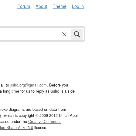
Forum
About
Theme
Log in
ail to
jisho.org@gmail.com
. Before you
 long time for us to reply as Jisho is a side
troke diagrams are based on data from
G
, which is copyright © 2009-2012 Ulrich Apel
leased under the
Creative Commons
tion-Share Alike 3.0
license.