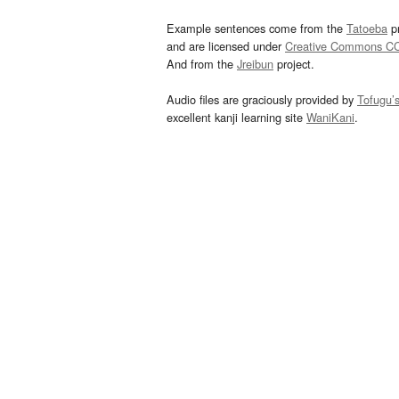
Example sentences come from the
Tatoeba
pr
and are licensed under
Creative Commons C
And from the
Jreibun
project.
Audio files are graciously provided by
Tofugu’
excellent kanji learning site
WaniKani
.