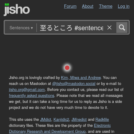
Forum
About
Theme
Log in
Sentences
▾
Jisho.org is lovingly crafted by
Kim, Miwa and Andrew
. You can
reach us on Mastodon at
@jisho@mastodon.social
or by e-mail to
jisho.org@gmail.com
. Before you contact us, please read our list of
frequently asked questions
. Please note that we read all messages
we get, but it can take a long time for us to reply as Jisho is a side
project and we do not have very much time to devote to it.
This site uses the
JMdict
,
Kanjidic2
,
JMnedict
and
Radkfile
dictionary files. These files are the property of the
Electronic
Dictionary Research and Development Group
, and are used in