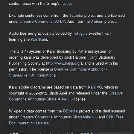
conformance with the Group's
licence
.
Example sentences come from the
Tatoeba
project and are licensed
under
Creative Commons CC-BY
. And from the
Jreibun
project.
Audio files are graciously provided by
Tofugu’s
excellent kanji
learning site
WaniKani
.
The SKIP (System of Kanji Indexing by Patterns) system for
ordering kanji was developed by Jack Halpern (Kanji Dictionary
Publishing Society at
http://www.kanji.org/
), and is used with his
permission. The license is
Creative Commons Attribution-
ShareAlike 4.0 International
.
Kanji stroke diagrams are based on data from
KanjiVG
, which is
copyright © 2009-2012 Ulrich Apel and released under the
Creative
Commons Attribution-Share Alike 3.0
license.
Wikipedia data comes from the
DBpedia
project and is dual licensed
under
Creative Commons Attribution-ShareAlike 3.0
and
GNU Free
Documentation License
.