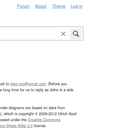
Forum
About
Theme
Log in
ail to
jisho.org@gmail.com
. Before you
 long time for us to reply as Jisho is a side
troke diagrams are based on data from
G
, which is copyright © 2009-2012 Ulrich Apel
leased under the
Creative Commons
tion-Share Alike 3.0
license.