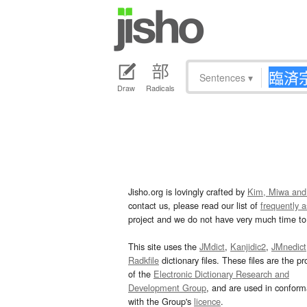
Sentences
▾
Draw
Radicals
Jisho.org is lovingly crafted by
Kim, Miwa and
contact us, please read our list of
frequently 
project and we do not have very much time to 
This site uses the
JMdict
,
Kanjidic2
,
JMnedict
Radkfile
dictionary files. These files are the pr
of the
Electronic Dictionary Research and
Development Group
, and are used in confor
with the Group's
licence
.