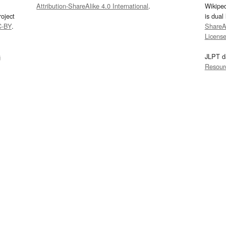
Attribution-ShareAlike 4.0 International
.
Wikipe
oject
is dual
C-BY
.
ShareAl
Licens
s
JLPT d
Resour