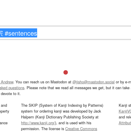
 Andrew
. You can reach us on Mastodon at
@jisho@mastodon.social
or by e-m
asked questions
. Please note that we read all messages we get, but it can take a
devote to it.
and
The SKIP (System of Kanji Indexing by Patterns)
Kanji s
operty
system for ordering kanji was developed by Jack
KanjiV
Halpern (Kanji Dictionary Publishing Society at
and re
mance
http://www.kanji.org/
), and is used with his
Attribu
permission. The license is
Creative Commons