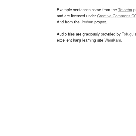
Example sentences come from the
Tatoeba
pr
and are licensed under
Creative Commons C
And from the
Jreibun
project.
Audio files are graciously provided by
Tofugu’
excellent kanji learning site
WaniKani
.