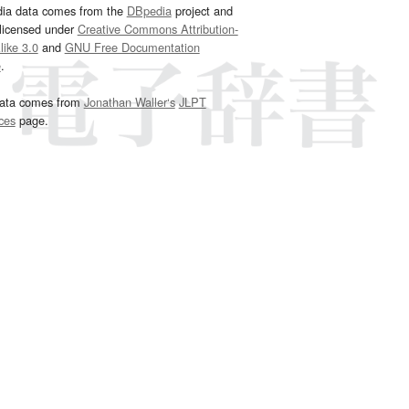
dia data comes from the
DBpedia
project and
 licensed under
Creative Commons Attribution-
ike 3.0
and
GNU Free Documentation
e
.
ata comes from
Jonathan Waller‘s
JLPT
ces
page.