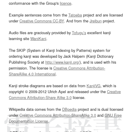
conformance with the Group's
licence
.
Example sentences come from the
Tatoeba
project and are licensed
under
Creative Commons CC-BY
. And from the
Jreibun
project.
Audio files are graciously provided by
Tofugu’s
excellent kanji
learning site
WaniKani
.
The SKIP (System of Kanji Indexing by Patterns) system for
ordering kanji was developed by Jack Halpern (Kanji Dictionary
Publishing Society at
http://www.kanji.org/
), and is used with his
permission. The license is
Creative Commons Attribution-
ShareAlike 4.0 International
.
Kanji stroke diagrams are based on data from
KanjiVG
, which is
copyright © 2009-2012 Ulrich Apel and released under the
Creative
Commons Attribution-Share Alike 3.0
license.
Wikipedia data comes from the
DBpedia
project and is dual licensed
under
Creative Commons Attribution-ShareAlike 3.0
and
GNU Free
Documentation License
.