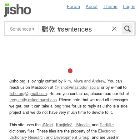
Forum
About
Theme
Log in
Sentences
▾
Jisho.org is lovingly crafted by
Kim, Miwa and Andrew
. You can
reach us on Mastodon at
@jisho@mastodon.social
or by e-mail to
jisho.org@gmail.com
. Before you contact us, please read our list of
frequently asked questions
. Please note that we read all messages
we get, but it can take a long time for us to reply as Jisho is a side
project and we do not have very much time to devote to it.
This site uses the
JMdict
,
Kanjidic2
,
JMnedict
and
Radkfile
dictionary files. These files are the property of the
Electronic
Dictionary Research and Development Group
, and are used in