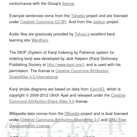
conformance with the Group's
licence
.
Example sentences come from the
Tatoeba
project and are licensed
under
Creative Commons CC-BY
. And from the
Jreibun
project.
Audio files are graciously provided by
Tofugu’s
excellent kanji
learning site
WaniKani
.
The SKIP (System of Kanji Indexing by Patterns) system for
ordering kanji was developed by Jack Halpern (Kanji Dictionary
Publishing Society at
http://www.kanji.org/
), and is used with his
permission. The license is
Creative Commons Attribution-
ShareAlike 4.0 International
.
Kanji stroke diagrams are based on data from
KanjiVG
, which is
copyright © 2009-2012 Ulrich Apel and released under the
Creative
Commons Attribution-Share Alike 3.0
license.
Wikipedia data comes from the
DBpedia
project and is dual licensed
under
Creative Commons Attribution-ShareAlike 3.0
and
GNU Free
Documentation License
.