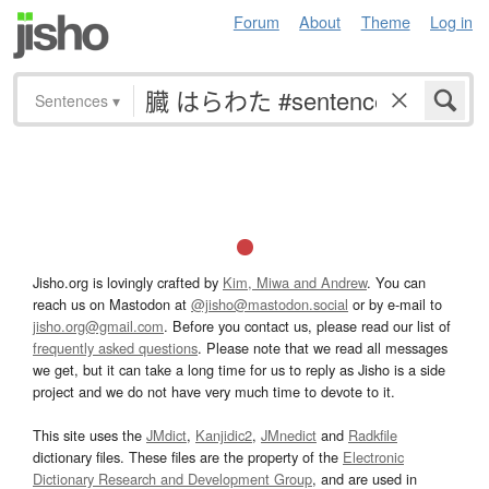
Forum
About
Theme
Log in
Sentences
▾
Jisho.org is lovingly crafted by
Kim, Miwa and Andrew
. You can
reach us on Mastodon at
@jisho@mastodon.social
or by e-mail to
jisho.org@gmail.com
. Before you contact us, please read our list of
frequently asked questions
. Please note that we read all messages
we get, but it can take a long time for us to reply as Jisho is a side
project and we do not have very much time to devote to it.
This site uses the
JMdict
,
Kanjidic2
,
JMnedict
and
Radkfile
dictionary files. These files are the property of the
Electronic
Dictionary Research and Development Group
, and are used in