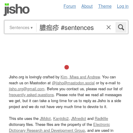
Forum
About
Theme
Log in
Sentences
▾
Jisho.org is lovingly crafted by
Kim, Miwa and Andrew
. You can
reach us on Mastodon at
@jisho@mastodon.social
or by e-mail to
jisho.org@gmail.com
. Before you contact us, please read our list of
frequently asked questions
. Please note that we read all messages
we get, but it can take a long time for us to reply as Jisho is a side
project and we do not have very much time to devote to it.
This site uses the
JMdict
,
Kanjidic2
,
JMnedict
and
Radkfile
dictionary files. These files are the property of the
Electronic
Dictionary Research and Development Group
, and are used in