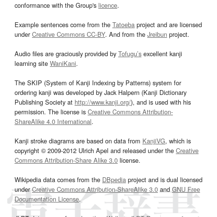
conformance with the Group's
licence
.
Example sentences come from the
Tatoeba
project and are licensed
under
Creative Commons CC-BY
. And from the
Jreibun
project.
Audio files are graciously provided by
Tofugu’s
excellent kanji
learning site
WaniKani
.
The SKIP (System of Kanji Indexing by Patterns) system for
ordering kanji was developed by Jack Halpern (Kanji Dictionary
Publishing Society at
http://www.kanji.org/
), and is used with his
permission. The license is
Creative Commons Attribution-
ShareAlike 4.0 International
.
Kanji stroke diagrams are based on data from
KanjiVG
, which is
copyright © 2009-2012 Ulrich Apel and released under the
Creative
Commons Attribution-Share Alike 3.0
license.
Wikipedia data comes from the
DBpedia
project and is dual licensed
under
Creative Commons Attribution-ShareAlike 3.0
and
GNU Free
Documentation License
.