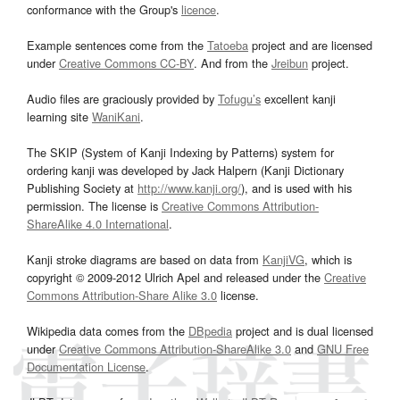
conformance with the Group's
licence
.
Example sentences come from the
Tatoeba
project and are licensed
under
Creative Commons CC-BY
. And from the
Jreibun
project.
Audio files are graciously provided by
Tofugu’s
excellent kanji
learning site
WaniKani
.
The SKIP (System of Kanji Indexing by Patterns) system for
ordering kanji was developed by Jack Halpern (Kanji Dictionary
Publishing Society at
http://www.kanji.org/
), and is used with his
permission. The license is
Creative Commons Attribution-
ShareAlike 4.0 International
.
Kanji stroke diagrams are based on data from
KanjiVG
, which is
copyright © 2009-2012 Ulrich Apel and released under the
Creative
Commons Attribution-Share Alike 3.0
license.
Wikipedia data comes from the
DBpedia
project and is dual licensed
under
Creative Commons Attribution-ShareAlike 3.0
and
GNU Free
Documentation License
.