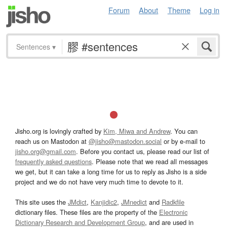
Forum
About
Theme
Log in
Sentences
▾
Jisho.org is lovingly crafted by
Kim, Miwa and Andrew
. You can
reach us on Mastodon at
@jisho@mastodon.social
or by e-mail to
jisho.org@gmail.com
. Before you contact us, please read our list of
frequently asked questions
. Please note that we read all messages
we get, but it can take a long time for us to reply as Jisho is a side
project and we do not have very much time to devote to it.
This site uses the
JMdict
,
Kanjidic2
,
JMnedict
and
Radkfile
dictionary files. These files are the property of the
Electronic
Dictionary Research and Development Group
, and are used in