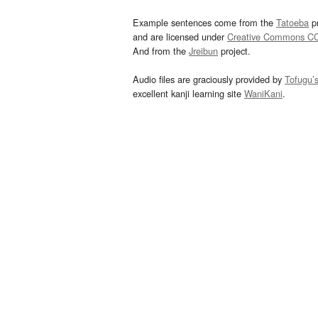
Example sentences come from the
Tatoeba
pr
and are licensed under
Creative Commons C
And from the
Jreibun
project.
Audio files are graciously provided by
Tofugu’
excellent kanji learning site
WaniKani
.