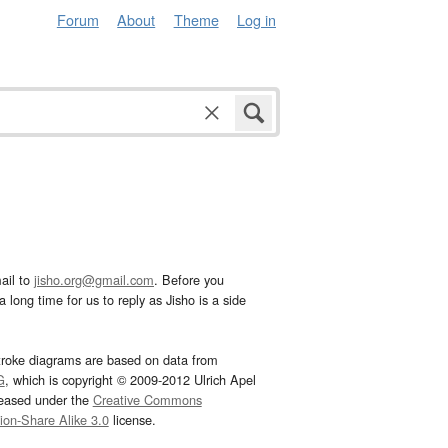
Forum
About
Theme
Log in
ail to
jisho.org@gmail.com
. Before you
 long time for us to reply as Jisho is a side
troke diagrams are based on data from
G
, which is copyright © 2009-2012 Ulrich Apel
leased under the
Creative Commons
tion-Share Alike 3.0
license.