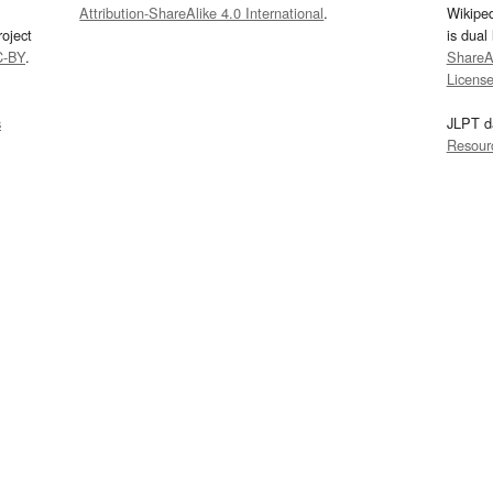
Attribution-ShareAlike 4.0 International
.
Wikipe
oject
is dual
C-BY
.
ShareAl
Licens
s
JLPT d
Resour