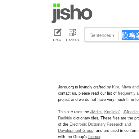
Sentences
▾
Draw
Radicals
Jisho.org is lovingly crafted by
Kim, Miwa and
contact us, please read our list of
frequently 
project and we do not have very much time to 
This site uses the
JMdict
,
Kanjidic2
,
JMnedict
Radkfile
dictionary files. These files are the pr
of the
Electronic Dictionary Research and
Development Group
, and are used in confor
with the Group's
licence
.