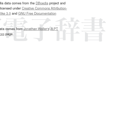
dia data comes from the
DBpedia
project and
 licensed under
Creative Commons Attribution-
ike 3.0
and
GNU Free Documentation
e
.
ata comes from
Jonathan Waller‘s
JLPT
ces
page.