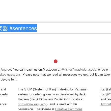
 Andrew
. You can reach us on Mastodon at
@jisho@mastodon.social
or by e-m
asked questions
. Please note that we read all messages we get, but it can take a
devote to it.
and
The SKIP (System of Kanji Indexing by Patterns)
Kanji s
operty
system for ordering kanji was developed by Jack
KanjiV
Halpern (Kanji Dictionary Publishing Society at
and re
mance
http://www.kanji.org/
), and is used with his
Attribu
permission. The license is
Creative Commons