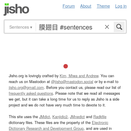
Forum
About
Theme
Log in
Sentences
▾
Jisho.org is lovingly crafted by
Kim, Miwa and Andrew
. You can
reach us on Mastodon at
@jisho@mastodon.social
or by e-mail to
jisho.org@gmail.com
. Before you contact us, please read our list of
frequently asked questions
. Please note that we read all messages
we get, but it can take a long time for us to reply as Jisho is a side
project and we do not have very much time to devote to it.
This site uses the
JMdict
,
Kanjidic2
,
JMnedict
and
Radkfile
dictionary files. These files are the property of the
Electronic
Dictionary Research and Development Group
, and are used in