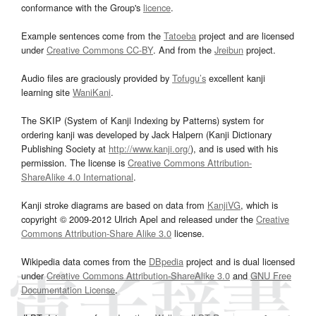
conformance with the Group's
licence
.
Example sentences come from the
Tatoeba
project and are licensed
under
Creative Commons CC-BY
. And from the
Jreibun
project.
Audio files are graciously provided by
Tofugu’s
excellent kanji
learning site
WaniKani
.
The SKIP (System of Kanji Indexing by Patterns) system for
ordering kanji was developed by Jack Halpern (Kanji Dictionary
Publishing Society at
http://www.kanji.org/
), and is used with his
permission. The license is
Creative Commons Attribution-
ShareAlike 4.0 International
.
Kanji stroke diagrams are based on data from
KanjiVG
, which is
copyright © 2009-2012 Ulrich Apel and released under the
Creative
Commons Attribution-Share Alike 3.0
license.
Wikipedia data comes from the
DBpedia
project and is dual licensed
under
Creative Commons Attribution-ShareAlike 3.0
and
GNU Free
Documentation License
.