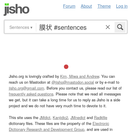
Forum
About
Theme
Log in
Sentences
▾
Jisho.org is lovingly crafted by
Kim, Miwa and Andrew
. You can
reach us on Mastodon at
@jisho@mastodon.social
or by e-mail to
jisho.org@gmail.com
. Before you contact us, please read our list of
frequently asked questions
. Please note that we read all messages
we get, but it can take a long time for us to reply as Jisho is a side
project and we do not have very much time to devote to it.
This site uses the
JMdict
,
Kanjidic2
,
JMnedict
and
Radkfile
dictionary files. These files are the property of the
Electronic
Dictionary Research and Development Group
, and are used in