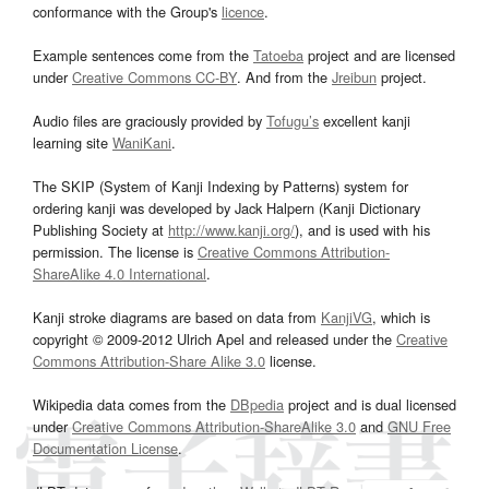
conformance with the Group's
licence
.
Example sentences come from the
Tatoeba
project and are licensed
under
Creative Commons CC-BY
. And from the
Jreibun
project.
Audio files are graciously provided by
Tofugu’s
excellent kanji
learning site
WaniKani
.
The SKIP (System of Kanji Indexing by Patterns) system for
ordering kanji was developed by Jack Halpern (Kanji Dictionary
Publishing Society at
http://www.kanji.org/
), and is used with his
permission. The license is
Creative Commons Attribution-
ShareAlike 4.0 International
.
Kanji stroke diagrams are based on data from
KanjiVG
, which is
copyright © 2009-2012 Ulrich Apel and released under the
Creative
Commons Attribution-Share Alike 3.0
license.
Wikipedia data comes from the
DBpedia
project and is dual licensed
under
Creative Commons Attribution-ShareAlike 3.0
and
GNU Free
Documentation License
.